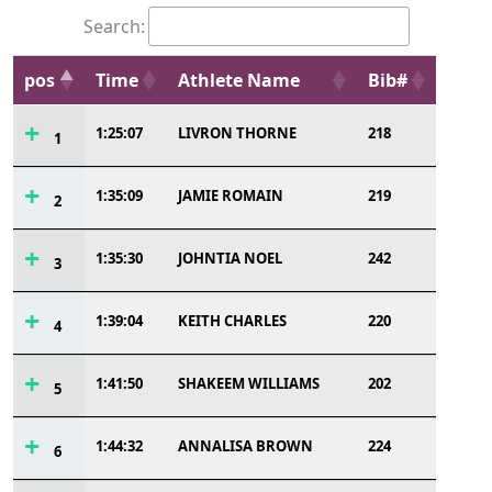
Search:
pos
Time
Athlete Name
Bib#
1:25:07
LIVRON THORNE
218
1
1:35:09
JAMIE ROMAIN
219
2
1:35:30
JOHNTIA NOEL
242
3
1:39:04
KEITH CHARLES
220
4
1:41:50
SHAKEEM WILLIAMS
202
5
1:44:32
ANNALISA BROWN
224
6