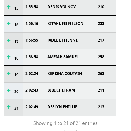
1:55:58
DENIS VOLNOV
210
15
1:56:16
KITAKUFEI NELSON
233
16
1:56:55
JADEL ETTIENNE
217
17
1:58:58
AMEIAH SAMUEL
258
18
2:02:24
KERISHA COUTAIN
263
19
2:02:43
BIBI CHETRAM
211
20
2:02:49
DESLYN PHILLIP
213
21
Showing 1 to 21 of 21 entries