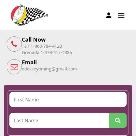
Call Now
T&T 1-868-784-4128
Grenada 1-473-417-4386
Email
odesseytiming@gmail.com