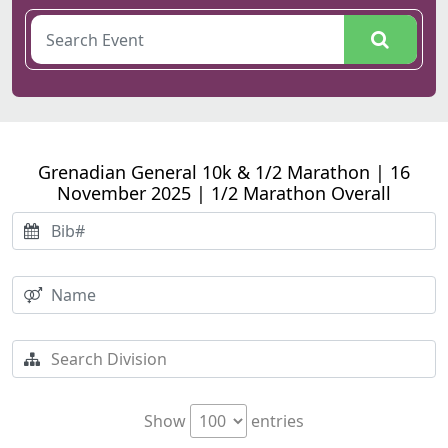
Grenadian General 10k & 1/2 Marathon | 16
November 2025 | 1/2 Marathon Overall
Show
entries