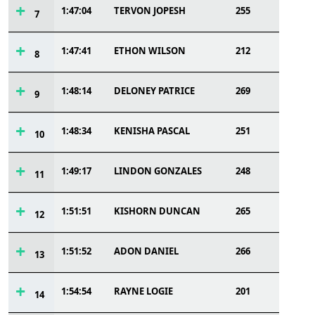
1:47:04
TERVON JOPESH
255
7
1:47:41
ETHON WILSON
212
8
1:48:14
DELONEY PATRICE
269
9
1:48:34
KENISHA PASCAL
251
10
1:49:17
LINDON GONZALES
248
11
1:51:51
KISHORN DUNCAN
265
12
1:51:52
ADON DANIEL
266
13
1:54:54
RAYNE LOGIE
201
14