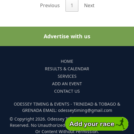
Previous
1
Next
Advertise with us
HOME
RESULTS & CALENDAR
SERVICES
ADD AN EVENT
CONTACT US
ODESSEY TIMING & EVENTS - TRINIDAD & TOBAGO &
GRENADA EMAIL: odesseytiming@gmail.com
© Copyright 2026. Odessey Timing and Events. All Rights
Reserved. No Unauthorized Reproduction Of Any Images
Or Content Without Permission.