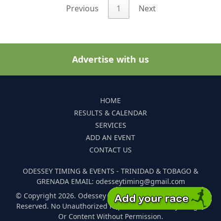
Previous
1
Next
Advertise with us
HOME
RESULTS & CALENDAR
SERVICES
ADD AN EVENT
CONTACT US
ODESSEY TIMING & EVENTS - TRINIDAD & TOBAGO &
GRENADA EMAIL: odesseytiming@gmail.com
© Copyright 2026. Odessey Timing and Events. All Rights
Reserved. No Unauthorized Reproduction Of Any Images
Or Content Without Permission.