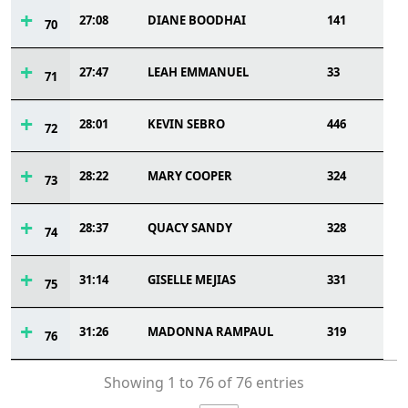
27:08
DIANE BOODHAI
141
70
27:47
LEAH EMMANUEL
33
71
28:01
KEVIN SEBRO
446
72
28:22
MARY COOPER
324
73
28:37
QUACY SANDY
328
74
31:14
GISELLE MEJIAS
331
75
31:26
MADONNA RAMPAUL
319
76
Showing 1 to 76 of 76 entries