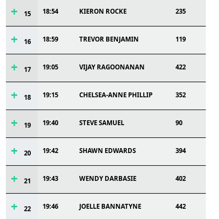
18:54
KIERON ROCKE
235
15
18:59
TREVOR BENJAMIN
119
16
19:05
VIJAY RAGOONANAN
422
17
19:15
CHELSEA-ANNE PHILLIP
352
18
19:40
STEVE SAMUEL
90
19
19:42
SHAWN EDWARDS
394
20
19:43
WENDY DARBASIE
402
21
19:46
JOELLE BANNATYNE
442
22