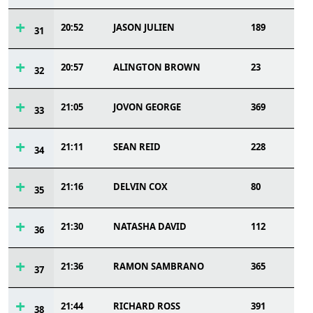
20:52
JASON JULIEN
189
31
20:57
ALINGTON BROWN
23
32
21:05
JOVON GEORGE
369
33
21:11
SEAN REID
228
34
21:16
DELVIN COX
80
35
21:30
NATASHA DAVID
112
36
21:36
RAMON SAMBRANO
365
37
21:44
RICHARD ROSS
391
38