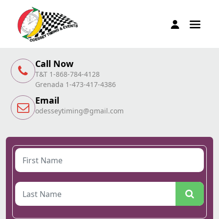
Call Now
T&T 1-868-784-4128
Grenada 1-473-417-4386
Email
odesseytiming@gmail.com