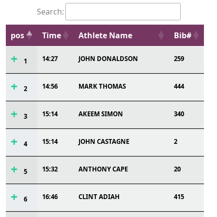
Search:
pos
Time
Athlete Name
Bib#
14:27
JOHN DONALDSON
259
1
14:56
MARK THOMAS
444
2
15:14
AKEEM SIMON
340
3
15:14
JOHN CASTAGNE
2
4
15:32
ANTHONY CAPE
20
5
16:46
CLINT ADIAH
415
6