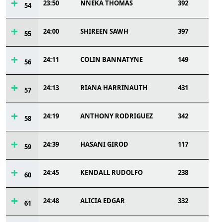
23:50
NNEKA THOMAS
392
54
24:00
SHIREEN SAWH
397
55
24:11
COLIN BANNATYNE
149
56
24:13
RIANA HARRINAUTH
431
57
24:19
ANTHONY RODRIGUEZ
342
58
24:39
HASANI GIROD
117
59
24:45
KENDALL RUDOLFO
238
60
24:48
ALICIA EDGAR
332
61