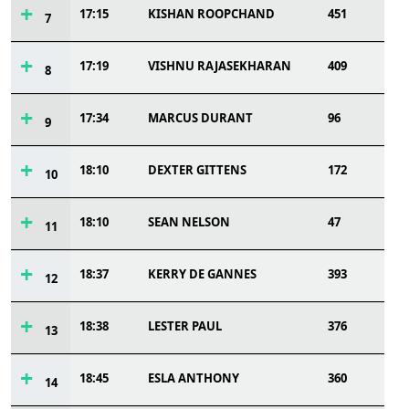
17:15
KISHAN ROOPCHAND
451
7
17:19
VISHNU RAJASEKHARAN
409
8
17:34
MARCUS DURANT
96
9
18:10
DEXTER GITTENS
172
10
18:10
SEAN NELSON
47
11
18:37
KERRY DE GANNES
393
12
18:38
LESTER PAUL
376
13
18:45
ESLA ANTHONY
360
14