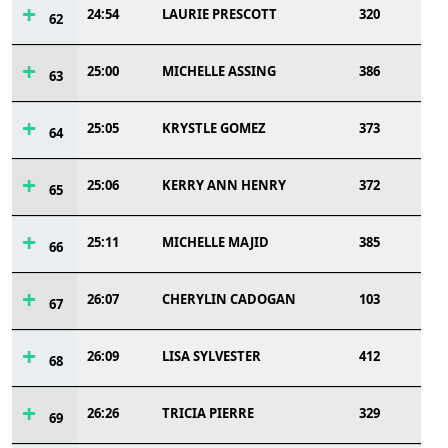
24:54
LAURIE PRESCOTT
320
62
25:00
MICHELLE ASSING
386
63
25:05
KRYSTLE GOMEZ
373
64
25:06
KERRY ANN HENRY
372
65
25:11
MICHELLE MAJID
385
66
26:07
CHERYLIN CADOGAN
103
67
26:09
LISA SYLVESTER
412
68
26:26
TRICIA PIERRE
329
69