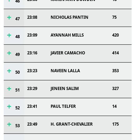
46
23:08
NICHOLAS PANTIN
75
47
23:09
AYANNAH MILLS
420
48
23:16
JAVIER CAMACHO
414
49
23:23
NAVEEN LALLA
353
50
23:29
JENEEN SALIM
327
51
23:41
PAUL TELFER
14
52
23:49
H. GRANT-CHEVALIER
175
53