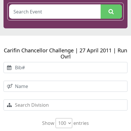
Carifin Chancellor Challenge | 27 April 2011 | Run
Ovrl
Show
entries