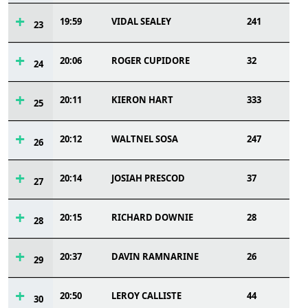
19:59
VIDAL SEALEY
241
23
20:06
ROGER CUPIDORE
32
24
20:11
KIERON HART
333
25
20:12
WALTNEL SOSA
247
26
20:14
JOSIAH PRESCOD
37
27
20:15
RICHARD DOWNIE
28
28
20:37
DAVIN RAMNARINE
26
29
20:50
LEROY CALLISTE
44
30