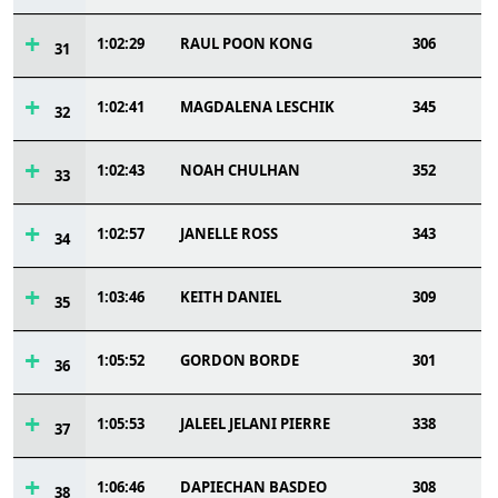
1:02:29
RAUL POON KONG
306
31
1:02:41
MAGDALENA LESCHIK
345
32
1:02:43
NOAH CHULHAN
352
33
1:02:57
JANELLE ROSS
343
34
1:03:46
KEITH DANIEL
309
35
1:05:52
GORDON BORDE
301
36
1:05:53
JALEEL JELANI PIERRE
338
37
1:06:46
DAPIECHAN BASDEO
308
38