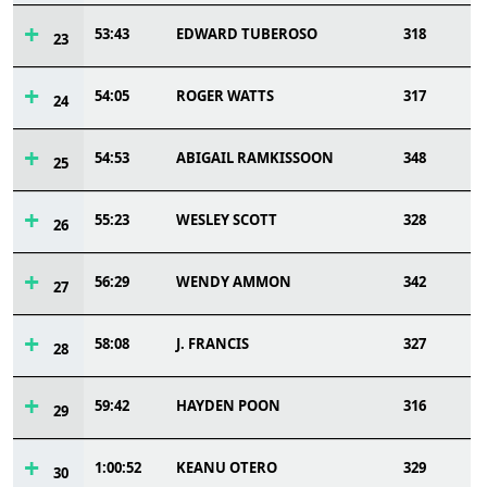
53:43
EDWARD TUBEROSO
318
23
54:05
ROGER WATTS
317
24
54:53
ABIGAIL RAMKISSOON
348
25
55:23
WESLEY SCOTT
328
26
56:29
WENDY AMMON
342
27
58:08
J. FRANCIS
327
28
59:42
HAYDEN POON
316
29
1:00:52
KEANU OTERO
329
30