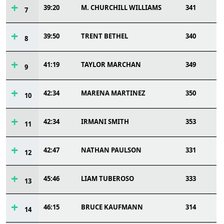
39:20
M. CHURCHILL WILLIAMS
341
7
39:50
TRENT BETHEL
340
8
41:19
TAYLOR MARCHAN
349
9
42:34
MARENA MARTINEZ
350
10
42:34
IRMANI SMITH
353
11
42:47
NATHAN PAULSON
331
12
45:46
LIAM TUBEROSO
333
13
46:15
BRUCE KAUFMANN
314
14