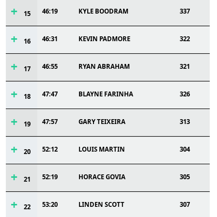
46:19
KYLE BOODRAM
337
15
46:31
KEVIN PADMORE
322
16
46:55
RYAN ABRAHAM
321
17
47:47
BLAYNE FARINHA
326
18
47:57
GARY TEIXEIRA
313
19
52:12
LOUIS MARTIN
304
20
52:19
HORACE GOVIA
305
21
53:20
LINDEN SCOTT
307
22