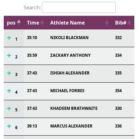
Search:
pos
Time
Athlete Name
Bib#
35:10
NIKOLI BLACKMAN
332
1
35:59
ZACKARY ANTHONY
334
2
37:43
ISHIAH ALEXANDER
335
3
37:43
MICHAEL FORBES
354
4
37:43
KHADEEM BRATHWAITE
330
5
39:13
MARCUS ALEXANDER
336
6