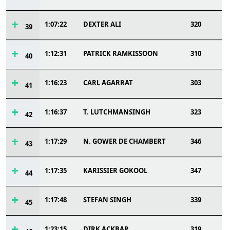
1:07:22
DEXTER ALI
320
39
1:12:31
PATRICK RAMKISSOON
310
40
1:16:23
CARL AGARRAT
303
41
1:16:37
T. LUTCHMANSINGH
323
42
1:17:29
N. GOWER DE CHAMBERT
346
43
1:17:35
KARISSIER GOKOOL
347
44
1:17:48
STEFAN SINGH
339
45
1:23:15
DIRK ACKBAR
319