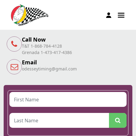
Call Now
T&T 1-868-784-4128
Grenada 1-473-417-4386
Email
odesseytiming@gmail.com