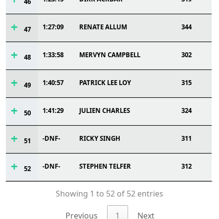
46
1:27:09
RENATE ALLUM
344
47
1:33:58
MERVYN CAMPBELL
302
48
1:40:57
PATRICK LEE LOY
315
49
1:41:29
JULIEN CHARLES
324
50
-DNF-
RICKY SINGH
311
51
-DNF-
STEPHEN TELFER
312
52
Showing 1 to 52 of 52 entries
Previous
1
Next