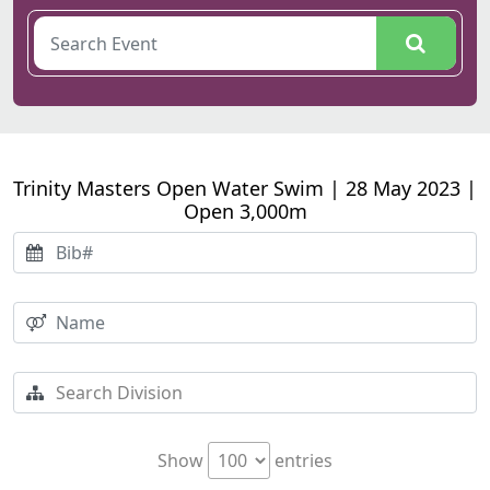
Trinity Masters Open Water Swim | 28 May 2023 |
Open 3,000m
Show
entries