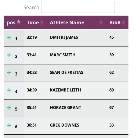
Search:
pos
Time
Athlete Name
Bib#
32:19
DMITRI JAMES
45
1
33:41
MARC SMITH
39
2
34:23
SEAN DE FREITAS
62
3
34:39
KAZEMBE LEITH
60
4
35:51
HORACE GRANT
67
5
36:51
GREG DOWNES
33
6