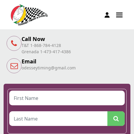
Call Now
T&T 1-868-784-4128
Grenada 1-473-417-4386
Email
odesseytiming@gmail.com