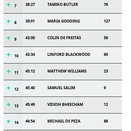
38:27
TAMIKO BUTLER
76
7
39:01
MARIA GOODING
127
8
43:00
COLIN DE FREITAS
58
9
43:34
LINFORD BLACKWOOD
69
10
45:12
MATTHEW WILLIAMS
23
11
45:40
SAMUEL SALIM
9
12
45:49
VIDESH BHEECHAM
12
13
46:54
MICHAEL DE PEZA
88
14