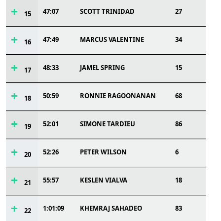
47:07
SCOTT TRINIDAD
27
15
47:49
MARCUS VALENTINE
34
16
48:33
JAMEL SPRING
15
17
50:59
RONNIE RAGOONANAN
68
18
52:01
SIMONE TARDIEU
86
19
52:26
PETER WILSON
6
20
55:57
KESLEN VIALVA
18
21
1:01:09
KHEMRAJ SAHADEO
83
22