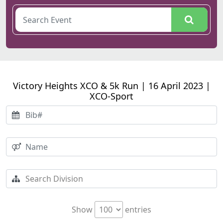
Victory Heights XCO & 5k Run | 16 April 2023 |
XCO-Sport
Show
entries