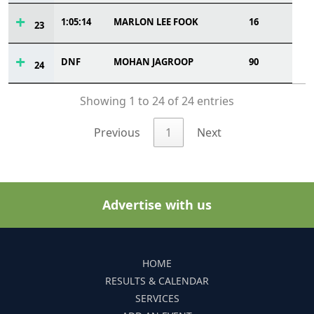
1:05:14
MARLON LEE FOOK
16
23
DNF
MOHAN JAGROOP
90
24
Showing 1 to 24 of 24 entries
Previous
1
Next
Advertise with us
HOME
RESULTS & CALENDAR
SERVICES