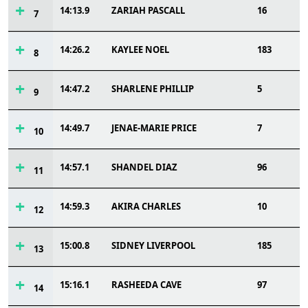
14:13.9
ZARIAH PASCALL
16
7
14:26.2
KAYLEE NOEL
183
8
14:47.2
SHARLENE PHILLIP
5
9
14:49.7
JENAE-MARIE PRICE
7
10
14:57.1
SHANDEL DIAZ
96
11
14:59.3
AKIRA CHARLES
10
12
15:00.8
SIDNEY LIVERPOOL
185
13
15:16.1
RASHEEDA CAVE
97
14