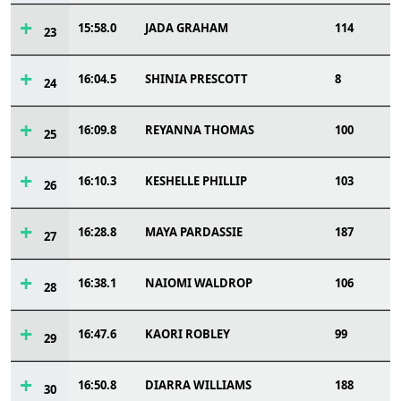
15:58.0
JADA GRAHAM
114
23
16:04.5
SHINIA PRESCOTT
8
24
16:09.8
REYANNA THOMAS
100
25
16:10.3
KESHELLE PHILLIP
103
26
16:28.8
MAYA PARDASSIE
187
27
16:38.1
NAIOMI WALDROP
106
28
16:47.6
KAORI ROBLEY
99
29
16:50.8
DIARRA WILLIAMS
188
30