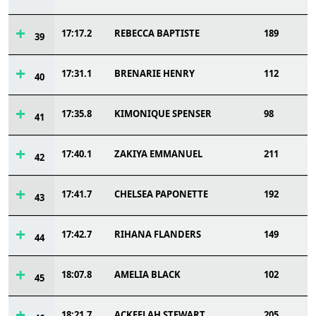
17:17.2
REBECCA BAPTISTE
189
39
17:31.1
BRENARIE HENRY
112
40
17:35.8
KIMONIQUE SPENSER
98
41
17:40.1
ZAKIYA EMMANUEL
211
42
17:41.7
CHELSEA PAPONETTE
192
43
17:42.7
RIHANA FLANDERS
149
44
18:07.8
AMELIA BLACK
102
45
18:21.7
ACKEELAH STEWART
205