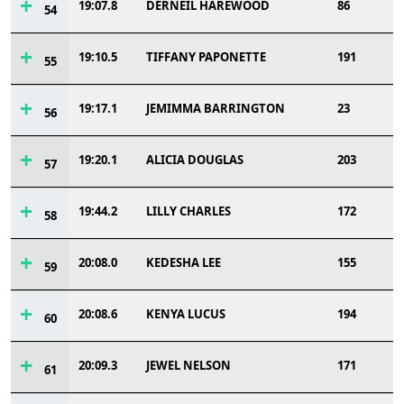
19:07.8
DERNEIL HAREWOOD
86
54
19:10.5
TIFFANY PAPONETTE
191
55
19:17.1
JEMIMMA BARRINGTON
23
56
19:20.1
ALICIA DOUGLAS
203
57
19:44.2
LILLY CHARLES
172
58
20:08.0
KEDESHA LEE
155
59
20:08.6
KENYA LUCUS
194
60
20:09.3
JEWEL NELSON
171
61