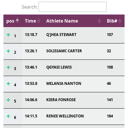
Search:
pos
Time
Athlete Name
Bib#
13:18.7
Q'JHEA STEWART
107
1
13:26.1
SOLISSAMC CARTER
32
2
13:46.1
QGYASI LEWIS
108
3
13:53.8
MELANIA NANTON
46
4
14:06.6
KIERA FONROSE
141
5
14:11.5
RENEE WELLINGTON
184
6