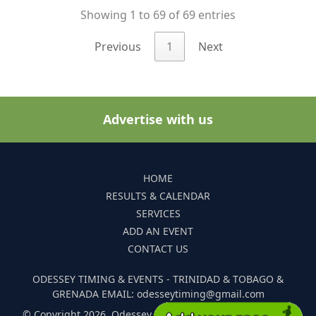
Showing 1 to 69 of 69 entries
Previous
1
Next
Advertise with us
HOME
RESULTS & CALENDAR
SERVICES
ADD AN EVENT
CONTACT US
ODESSEY TIMING & EVENTS - TRINIDAD & TOBAGO &
GRENADA EMAIL: odesseytiming@gmail.com
© Copyright 2026. Odessey Timing and Events. All Rights