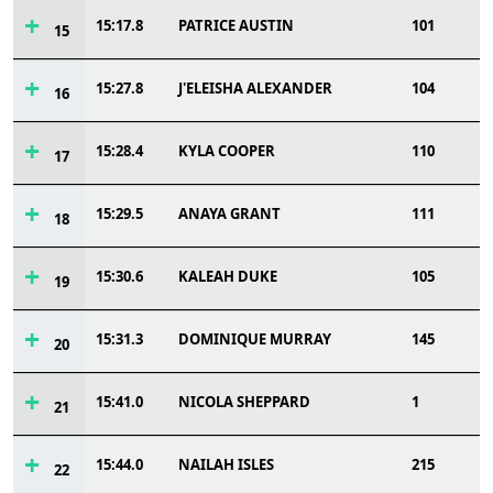
15:17.8
PATRICE AUSTIN
101
15
15:27.8
J'ELEISHA ALEXANDER
104
16
15:28.4
KYLA COOPER
110
17
15:29.5
ANAYA GRANT
111
18
15:30.6
KALEAH DUKE
105
19
15:31.3
DOMINIQUE MURRAY
145
20
15:41.0
NICOLA SHEPPARD
1
21
15:44.0
NAILAH ISLES
215
22