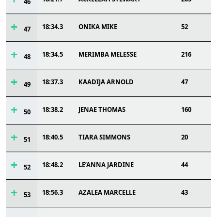
46
18:34.3
ONIKA MIKE
52
47
18:34.5
MERIMBA MELESSE
216
48
18:37.3
KAADIJA ARNOLD
47
49
18:38.2
JENAE THOMAS
160
50
18:40.5
TIARA SIMMONS
20
51
18:48.2
LE’ANNA JARDINE
44
52
18:56.3
AZALEA MARCELLE
43
53