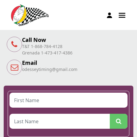
Call Now
T&T 1-868-784-4128
Grenada 1-473-417-4386
Email
odesseytiming@gmail.com