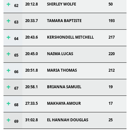
20:12.8
SHIRLEY WOLFE
50
62
20:33.7
TAMARA BAPTISTE
193
63
20:43.6
KERSHONDELL MITCHELL
217
64
20:45.0
NAIMA LUCAS
220
65
20:51.8
MARIA THOMAS
212
66
20:58.1
BRIANNA SAMUEL
19
67
27:33.5
MAKHAYA AMOUR
17
68
31:02.8
EL HANNAH DOUGLAS
25
69