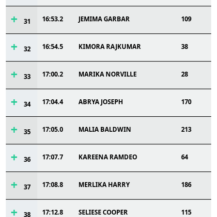
16:53.2
JEMIMA GARBAR
109
31
16:54.5
KIMORA RAJKUMAR
38
32
17:00.2
MARIKA NORVILLE
28
33
17:04.4
ABRYA JOSEPH
170
34
17:05.0
MALIA BALDWIN
213
35
17:07.7
KAREENA RAMDEO
64
36
17:08.8
MERLIKA HARRY
186
37
17:12.8
SELIESE COOPER
115
38