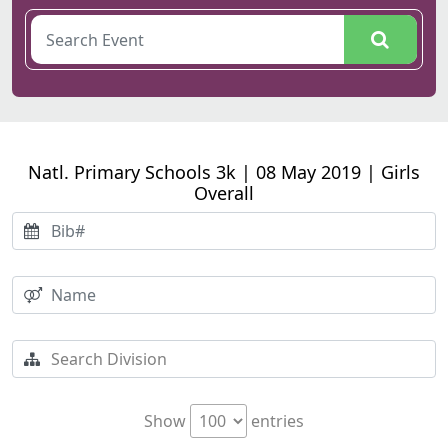
Natl. Primary Schools 3k | 08 May 2019 | Girls
Overall
Show
entries