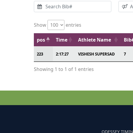
Show
entries
pos
Time
Athlete Name
Bib
223
2:17:27
VISHESH SUPERSAD
7
Showing 1 to 1 of 1 entries
ODESSEY TIMIN