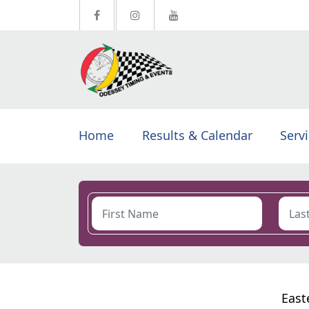
Home
Results & Calendar
Serv
East