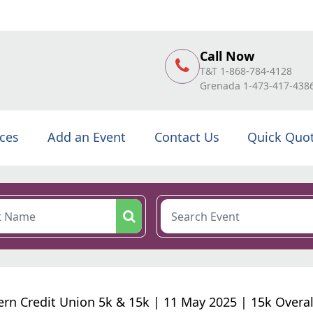
Call Now
T&T 1-868-784-4128
Grenada 1-473-417-438
ices
Add an Event
Contact Us
Quick Quo
ern Credit Union 5k & 15k | 11 May 2025 | 15k Overal