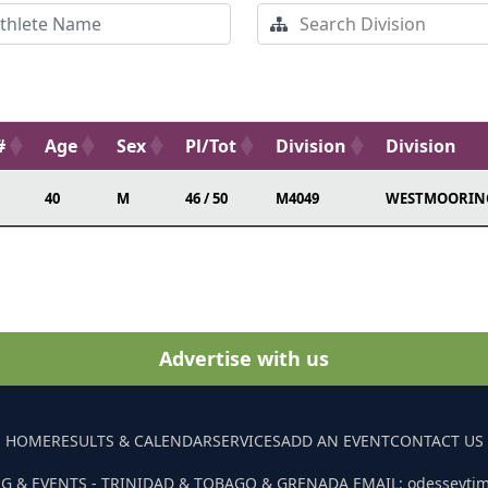
#
Age
Sex
Pl/Tot
Division
Division
40
M
46 / 50
M4049
WESTMOORIN
Advertise with us
HOME
RESULTS & CALENDAR
SERVICES
ADD AN EVENT
CONTACT US
G & EVENTS - TRINIDAD & TOBAGO & GRENADA EMAIL: odesseyti