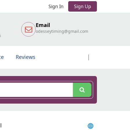
Sign In
Sign Up
Email
odesseytiming@gmail.com
6
te
Reviews
l