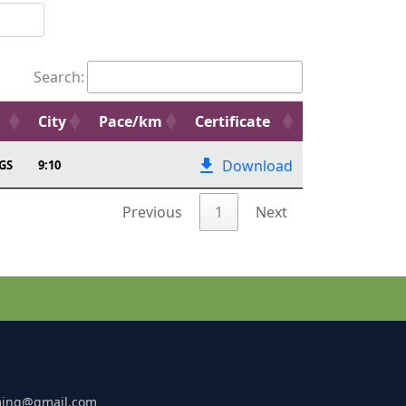
Search:
City
Pace/km
Certificate
Download
GS
9:10
Previous
1
Next
ming@gmail.com