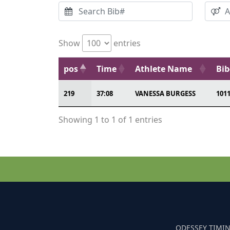
Show
entries
pos
Time
Athlete Name
Bib
219
37:08
VANESSA BURGESS
101
Showing 1 to 1 of 1 entries
ODESSEY TIMIN