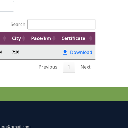
Search:
City
Pace/km
Certificate
Download
N
7:26
Previous
1
Next
ming@gmail.com