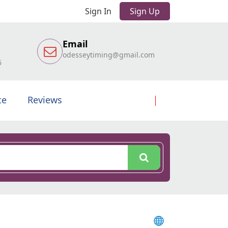
Sign In
Sign Up
Email
odesseytiming@gmail.com
6
te
Reviews
l