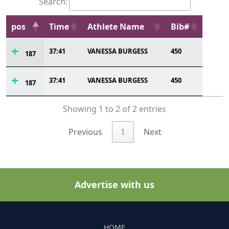
Search:
pos
Time
Athlete Name
Bib#
37:41
VANESSA BURGESS
450
187
37:41
VANESSA BURGESS
450
187
Showing 1 to 2 of 2 entries
Previous
1
Next
Advertise with us
HOME