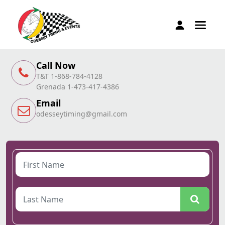
Call Now
T&T 1-868-784-4128
Grenada 1-473-417-4386
Email
odesseytiming@gmail.com