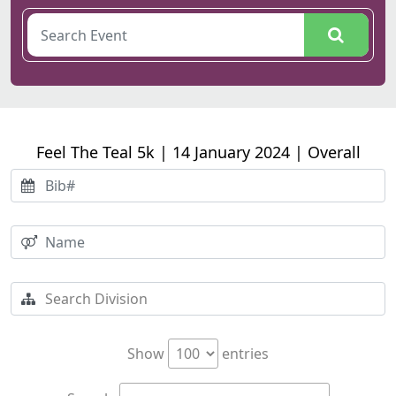
Feel The Teal 5k | 14 January 2024 | Overall
Show
entries