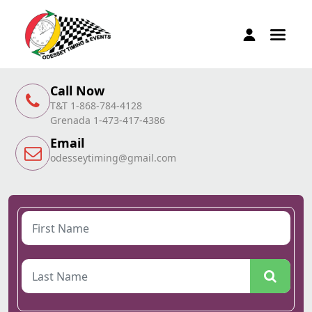
Call Now
T&T 1-868-784-4128
Grenada 1-473-417-4386
Email
odesseytiming@gmail.com