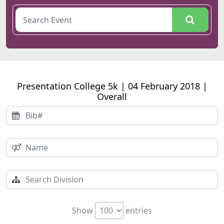
Presentation College 5k | 04 February 2018 |
Overall
Show
entries