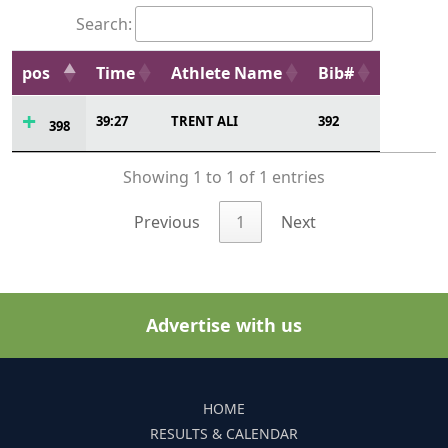
Search:
pos
Time
Athlete Name
Bib#
39:27
TRENT ALI
392
398
Showing 1 to 1 of 1 entries
Previous
1
Next
Advertise with us
HOME
RESULTS & CALENDAR