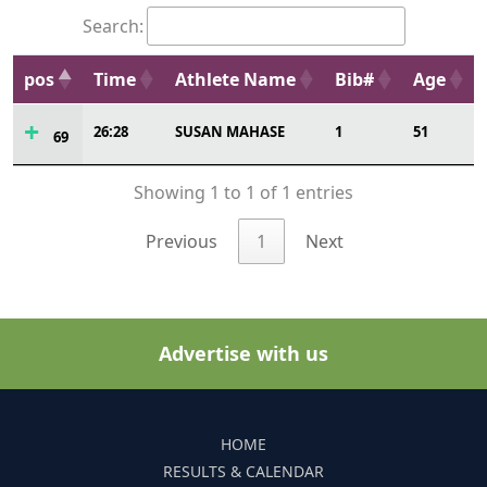
Search:
pos
Time
Athlete Name
Bib#
Age
26:28
SUSAN MAHASE
1
51
69
Showing 1 to 1 of 1 entries
Previous
1
Next
Advertise with us
HOME
RESULTS & CALENDAR