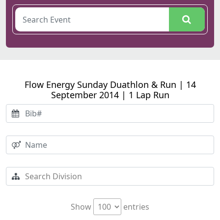
Flow Energy Sunday Duathlon & Run | 14
September 2014 | 1 Lap Run
Show
entries