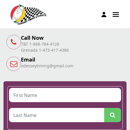
Call Now
T&T 1-868-784-4128
Grenada 1-473-417-4386
Email
odesseytiming@gmail.com