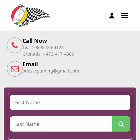
Call Now
T&T 1-868-784-4128
Grenada 1-473-417-4386
Email
odesseytiming@gmail.com