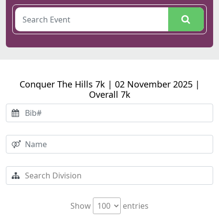
Conquer The Hills 7k | 02 November 2025 |
Overall 7k
Show
entries