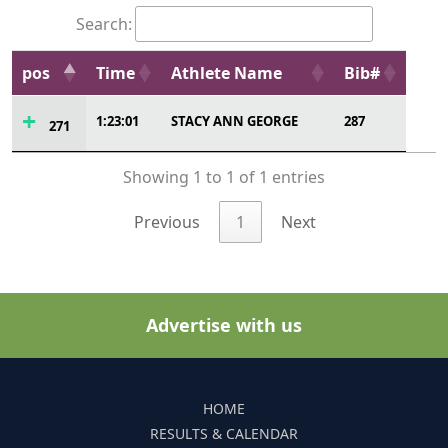
Search:
pos
Time
Athlete Name
Bib#
1:23:01
STACY ANN GEORGE
287
271
Showing 1 to 1 of 1 entries
Previous
1
Next
Advertise with us
HOME
RESULTS & CALENDAR