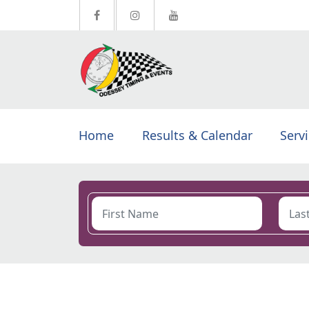
Home
Results & Calendar
Serv