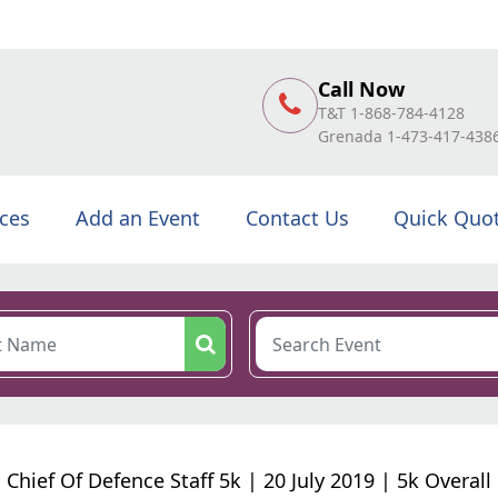
Call Now
T&T 1-868-784-4128
Grenada 1-473-417-438
ices
Add an Event
Contact Us
Quick Quo
Chief Of Defence Staff 5k | 20 July 2019 | 5k Overall