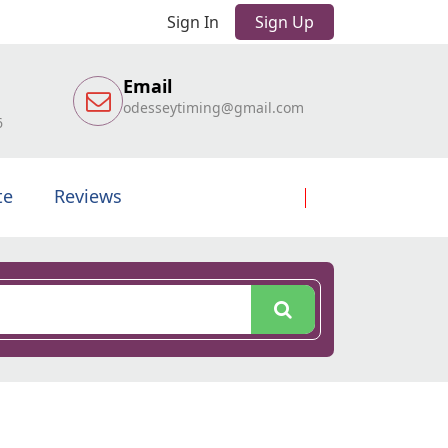
Sign In
Sign Up
Email
odesseytiming@gmail.com
6
te
Reviews