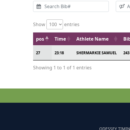
Show
entries
pos
Time
Athlete Name
Bi
27
23:18
SHERMARKIE SAMUEL
243
Showing 1 to 1 of 1 entries
ODESSEY TIMIN