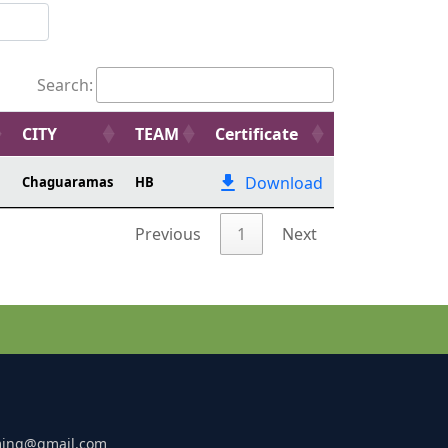
Search:
CITY
TEAM
Certificate
Download
Chaguaramas
HB
Previous
1
Next
ming@gmail.com