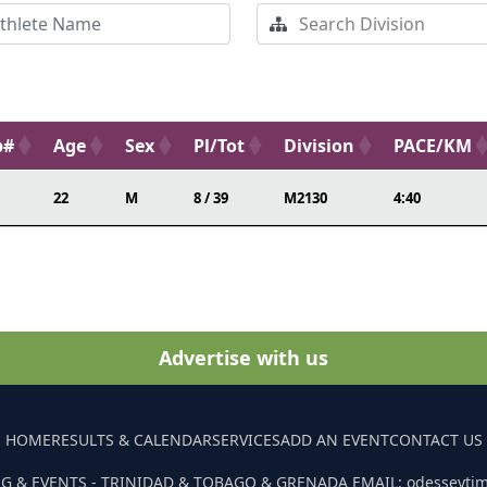
b#
Age
Sex
Pl/Tot
Division
PACE/KM
22
M
8 / 39
M2130
4:40
Advertise with us
HOME
RESULTS & CALENDAR
SERVICES
ADD AN EVENT
CONTACT US
G & EVENTS - TRINIDAD & TOBAGO & GRENADA EMAIL: odesseyti