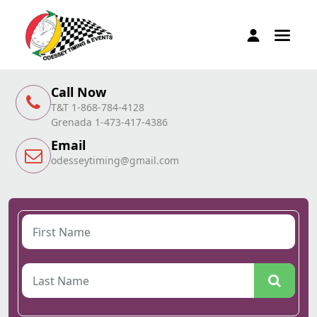
Call Now
T&T 1-868-784-4128
Grenada 1-473-417-4386
Email
odesseytiming@gmail.com