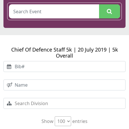
Chief Of Defence Staff 5k | 20 July 2019 | 5k
Overall
Show
entries