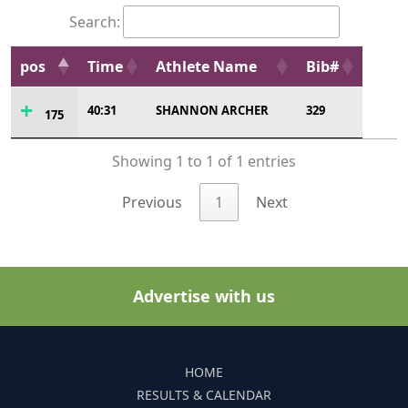
Search:
pos
Time
Athlete Name
Bib#
40:31
SHANNON ARCHER
329
175
Showing 1 to 1 of 1 entries
Previous
1
Next
Advertise with us
HOME
RESULTS & CALENDAR