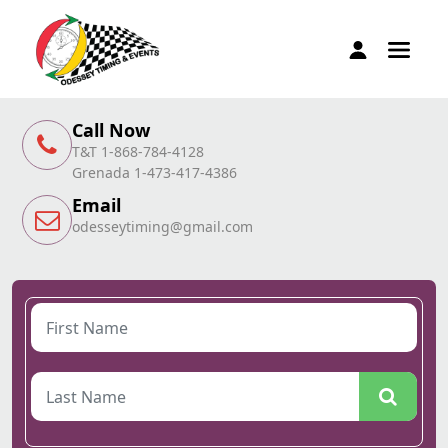
Call Now
T&T 1-868-784-4128
Grenada 1-473-417-4386
Email
odesseytiming@gmail.com