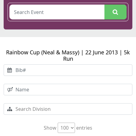
Rainbow Cup (Neal & Massy) | 22 June 2013 | 5k
Run
Show
entries