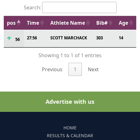
Search:
pos
Time
Athlete Name
Bib#
Age
27:56
SCOTT MARCHACK
303
14
56
Showing 1 to 1 of 1 entries
Previous
1
Next
Advertise with us
HOME
RESULTS & CALENDAR