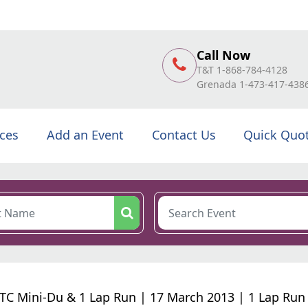
Call Now
T&T 1-868-784-4128
Grenada 1-473-417-438
ices
Add an Event
Contact Us
Quick Quo
C Mini-Du & 1 Lap Run | 17 March 2013 | 1 Lap Run