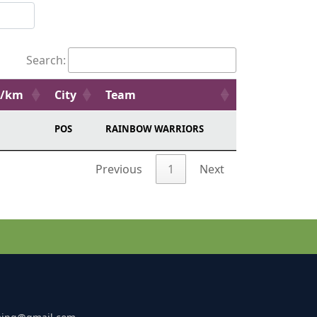
Search:
e/km
City
Team
POS
RAINBOW WARRIORS
Previous
1
Next