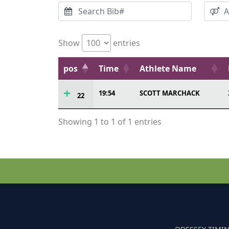
Show
entries
pos
Time
Athlete Name
19:54
SCOTT MARCHACK
22
Showing 1 to 1 of 1 entries