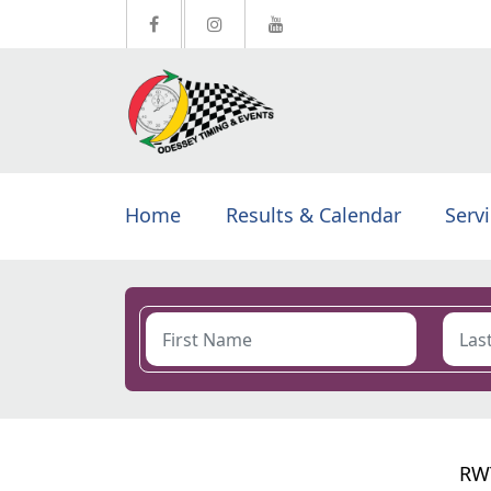
Home
Results & Calendar
Serv
RWT