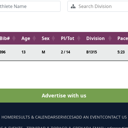
Bib#
Age
Sex
Pl/Tot
Division
Pac
396
13
M
2 / 14
B1315
5:23
Advertise with us
HOME
RESULTS & CALENDAR
SERVICES
ADD AN EVENT
CONTACT US