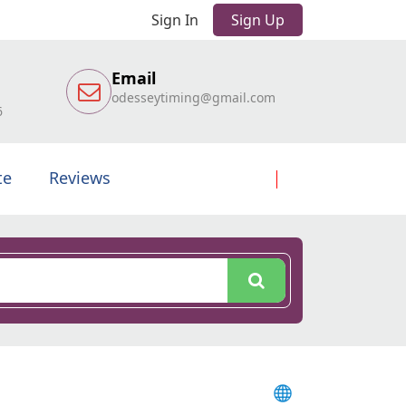
Sign In
Sign Up
Email
odesseytiming@gmail.com
6
te
Reviews