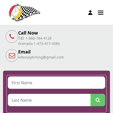
Call Now
T&T 1-868-784-4128
Grenada 1-473-417-4386
Email
odesseytiming@gmail.com