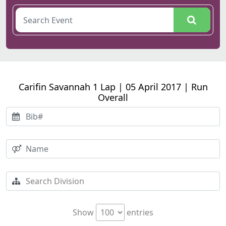
Carifin Savannah 1 Lap | 05 April 2017 | Run
Overall
Show
entries