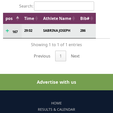
Search:
pos
Time
Athlete Name
Bib#
29:02
SABRINA JOSEPH
286
167
Showing 1 to 1 of 1 entries
Previous
1
Next
Advertise with us
HOME
RESULTS & CALENDAR