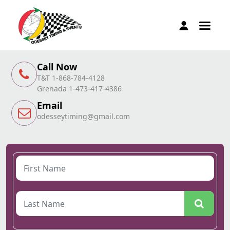
Call Now
T&T 1-868-784-4128
Grenada 1-473-417-4386
Email
odesseytiming@gmail.com