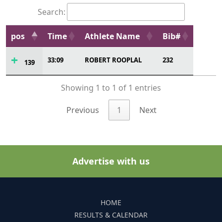
Search:
pos
Time
Athlete Name
Bib#
33:09
ROBERT ROOPLAL
232
139
Showing 1 to 1 of 1 entries
Previous
1
Next
Advertise with us
HOME
RESULTS & CALENDAR