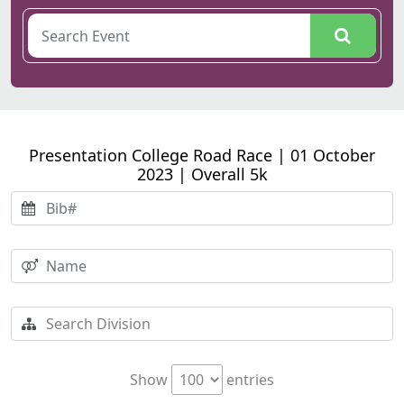
Presentation College Road Race | 01 October
2023 | Overall 5k
Show
entries