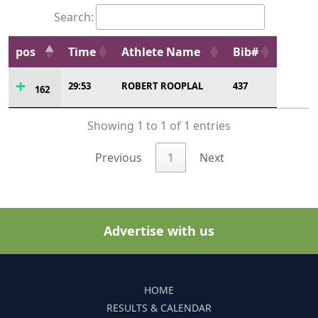
Search:
pos
Time
Athlete Name
Bib#
29:53
ROBERT ROOPLAL
437
162
Showing 1 to 1 of 1 entries
Previous
1
Next
Advertise with us
HOME
RESULTS & CALENDAR