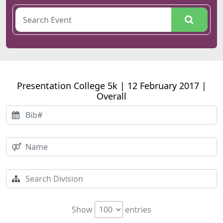
Presentation College 5k | 12 February 2017 |
Overall
Show
entries