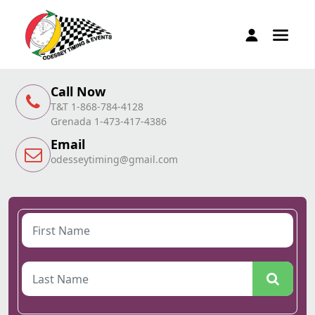
Call Now
T&T 1-868-784-4128
Grenada 1-473-417-4386
Email
odesseytiming@gmail.com