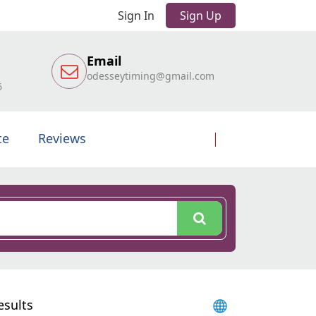
Sign In
Sign Up
Email
odesseytiming@gmail.com
6
te
Reviews
esults