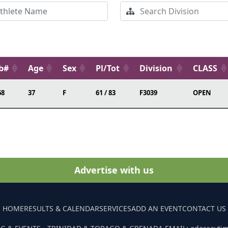
b#
Age
Sex
Pl/Tot
Division
CLASS
68
37
F
61 / 83
F3039
OPEN
Advertise with us
HOME
RESULTS & CALENDAR
SERVICES
ADD AN EVENT
CONTACT US