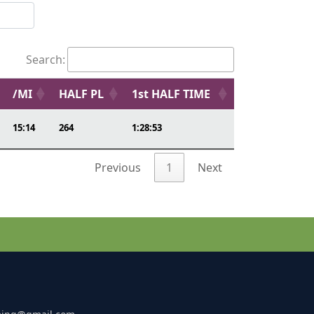
Search:
/MI
HALF PL
1st HALF TIME
15:14
264
1:28:53
Previous
1
Next