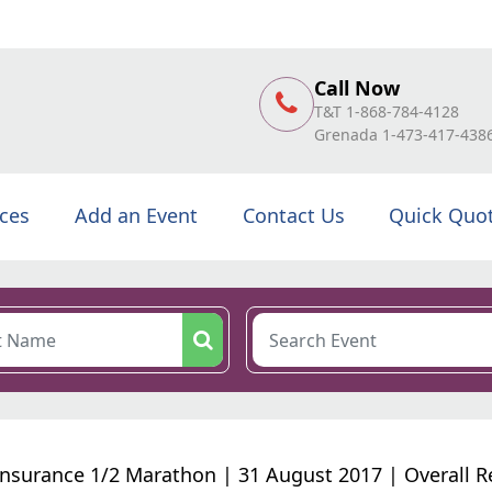
Call Now
T&T 1-868-784-4128
Grenada 1-473-417-438
ices
Add an Event
Contact Us
Quick Quo
nsurance 1/2 Marathon | 31 August 2017 | Overall R