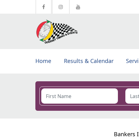
Home
Results & Calendar
Serv
Bankers I