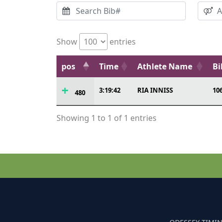
Show
entries
pos
Time
Athlete Name
Bi
3:19:42
RIA INNISS
10
480
Showing 1 to 1 of 1 entries