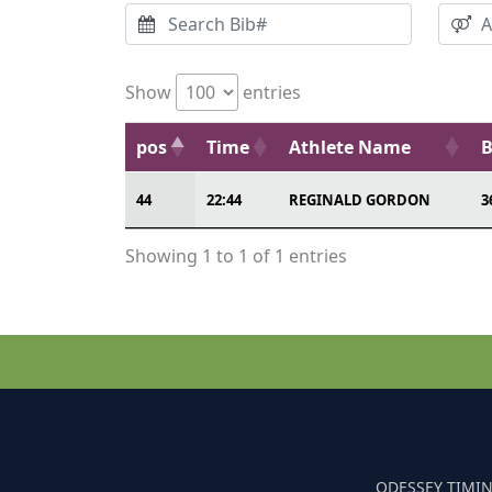
Show
entries
pos
Time
Athlete Name
B
44
22:44
REGINALD GORDON
3
Showing 1 to 1 of 1 entries
ODESSEY TIMIN