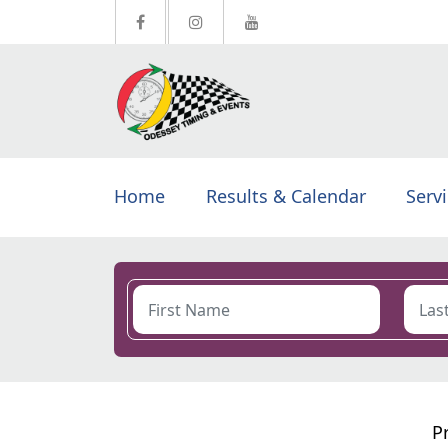
Home
Results & Calendar
Serv
P