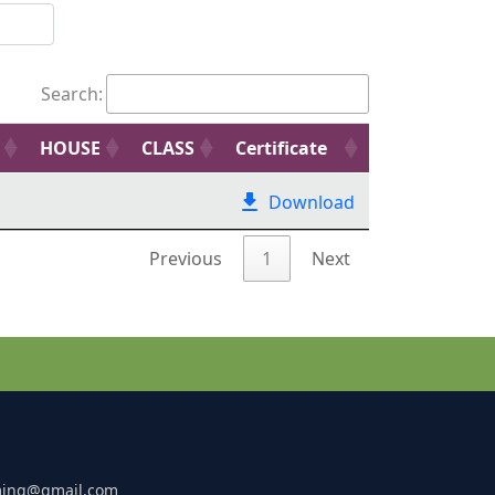
Search:
HOUSE
CLASS
Certificate
Download
Previous
1
Next
ming@gmail.com