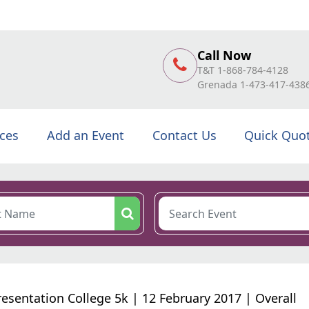
Call Now
T&T 1-868-784-4128
Grenada 1-473-417-438
ices
Add an Event
Contact Us
Quick Quo
resentation College 5k | 12 February 2017 | Overall