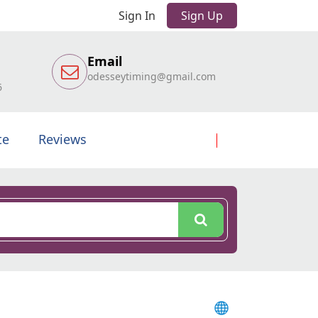
Sign In
Sign Up
Email
odesseytiming@gmail.com
6
te
Reviews