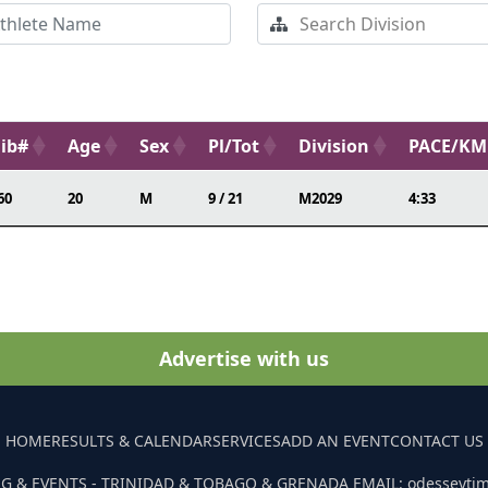
ib#
Age
Sex
Pl/Tot
Division
PACE/KM
60
20
M
9 / 21
M2029
4:33
Advertise with us
HOME
RESULTS & CALENDAR
SERVICES
ADD AN EVENT
CONTACT US
G & EVENTS - TRINIDAD & TOBAGO & GRENADA EMAIL: odesseyti