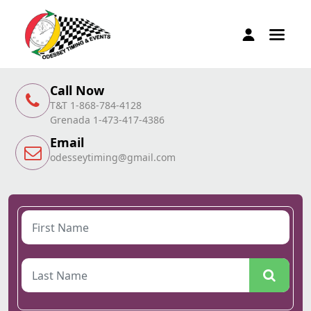
Call Now
T&T 1-868-784-4128
Grenada 1-473-417-4386
Email
odesseytiming@gmail.com