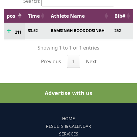
Search:
pos
Time
Athlete Name
Bib#
33:52
RAMSINGH BOODOOSINGH
252
211
Showing 1 to 1 of 1 entries
Previous
1
Next
Advertise with us
HOME
RESULTS & CALENDAR
SERVICES