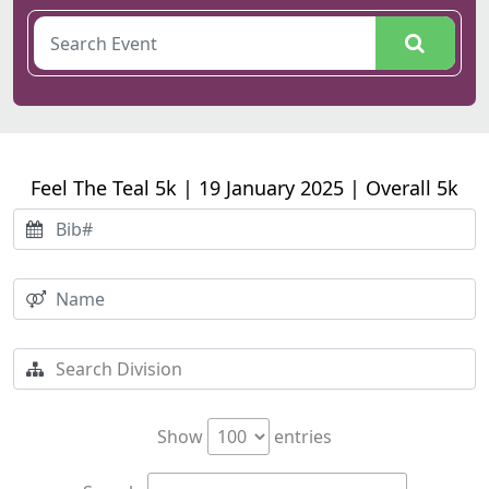
Feel The Teal 5k | 19 January 2025 | Overall 5k
Show
entries