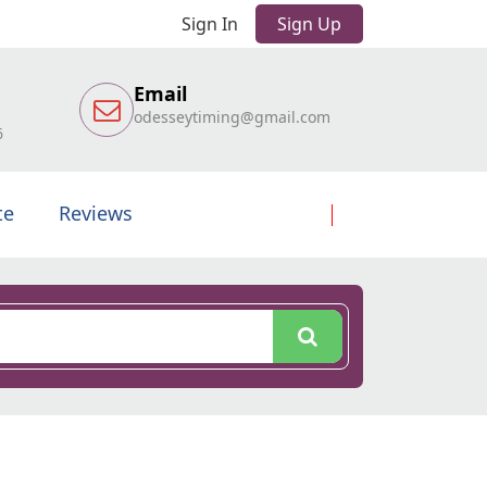
Sign In
Sign Up
Email
odesseytiming@gmail.com
6
te
Reviews