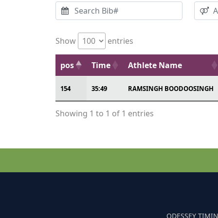
Show
entries
pos
Time
Athlete Name
154
35:49
RAMSINGH BOODOOSINGH
Showing 1 to 1 of 1 entries
ODESSEY TIMIN