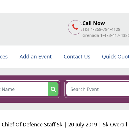
Call Now
T&T 1-868-784-4128
Grenada 1-473-417-438
ices
Add an Event
Contact Us
Quick Quo
Chief Of Defence Staff 5k | 20 July 2019 | 5k Overall