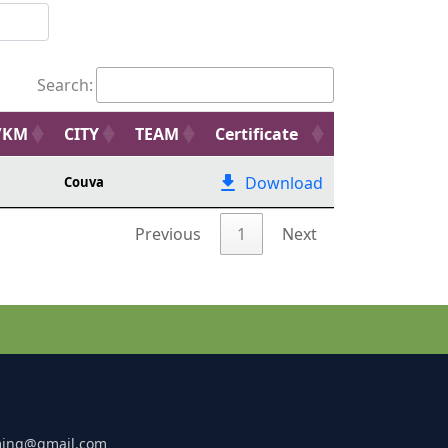
Search:
/KM
CITY
TEAM
Certificate
Download
Couva
Previous
1
Next
ming@gmail.com