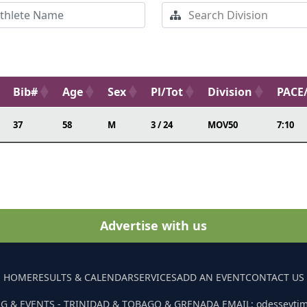
Bib#
Age
Sex
Pl/Tot
Division
PACE
37
58
M
3 / 24
MOV50
7:10
Advertise with us
HOME
RESULTS & CALENDAR
SERVICES
ADD AN EVENT
CONTACT US
G & EVENTS - TRINIDAD & TOBAGO & GRENADA EMAIL: odesseyti