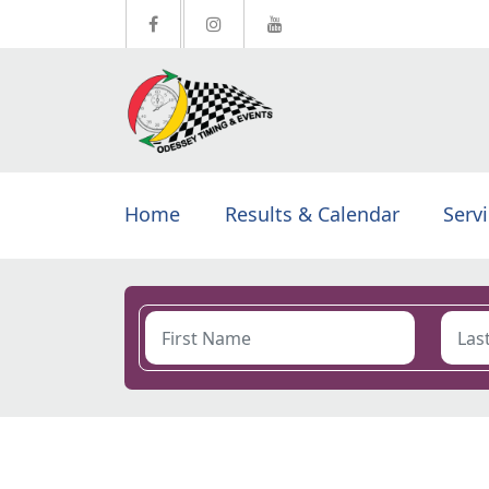
Home
Results & Calendar
Serv