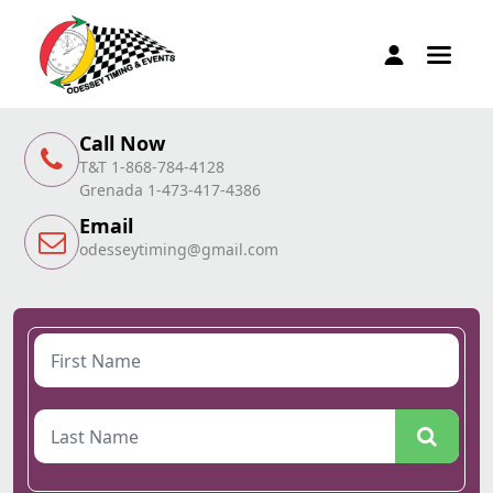
Call Now
T&T 1-868-784-4128
Grenada 1-473-417-4386
Email
odesseytiming@gmail.com