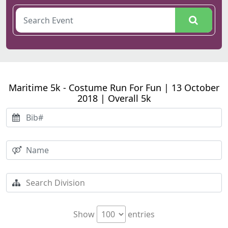
Maritime 5k - Costume Run For Fun | 13 October
2018 | Overall 5k
Show
entries