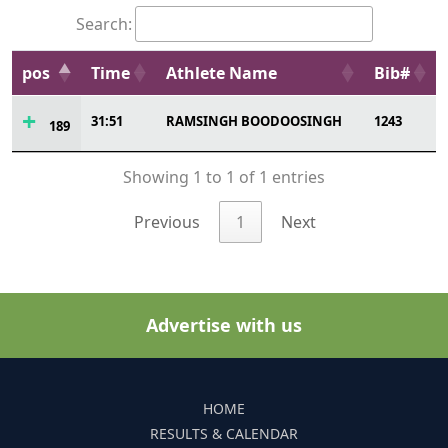
Search:
pos
Time
Athlete Name
Bib#
31:51
RAMSINGH BOODOOSINGH
1243
189
Showing 1 to 1 of 1 entries
Previous
1
Next
Advertise with us
HOME
RESULTS & CALENDAR