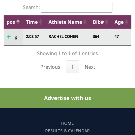
Search:
pos
Time
Athlete Name
Bib#
Age
2:08:57
RACHEL COHEN
364
47
6
Showing 1 to 1 of 1 entries
Previous
1
Next
Advertise with us
HOME
RESULTS & CALENDAR