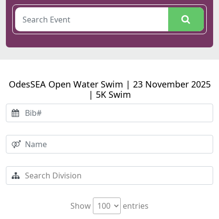
OdesSEA Open Water Swim | 23 November 2025
| 5K Swim
Show
entries