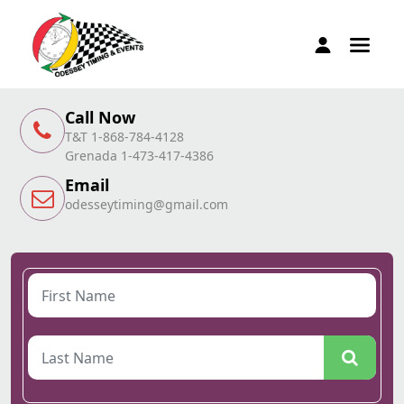
Call Now
T&T 1-868-784-4128
Grenada 1-473-417-4386
Email
odesseytiming@gmail.com