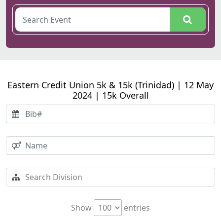
Eastern Credit Union 5k & 15k (Trinidad) | 12 May
2024 | 15k Overall
Show
entries