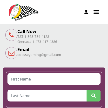
Call Now
T&T 1-868-784-4128
Grenada 1-473-417-4386
Email
odesseytiming@gmail.com