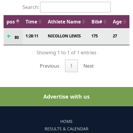
Search:
pos
Time
Athlete Name
Bib#
Age
1:28:11
NICOLLON LEWIS
175
27
80
Showing 1 to 1 of 1 entries
Previous
1
Next
Advertise with us
HOME
RESULTS & CALENDAR