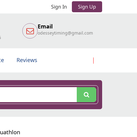
Sign In
Sign Up
Email
odesseytiming@gmail.com
6
te
Reviews
Duathlon