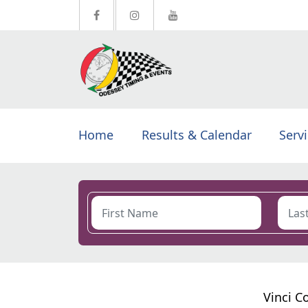
Home
Results & Calendar
Serv
Vinci C