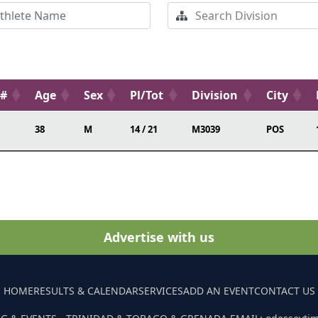
b#
Age
Sex
Pl/Tot
Division
City
38
M
14 / 21
M3039
POS
Advertise with us
HOME
RESULTS & CALENDAR
SERVICES
ADD AN EVENT
CONTACT US