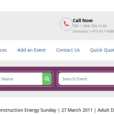
Call Now
T&T 1-868-784-4128
Grenada 1-473-417-438
ices
Add an Event
Contact Us
Quick Quo
onstruction Energy Sunday | 27 March 2011 | Adult 