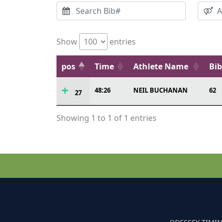
Show
entries
pos
Time
Athlete Name
Bi
48:26
NEIL BUCHANAN
62
27
Showing 1 to 1 of 1 entries