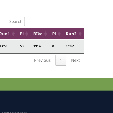
Search:
Run1
Pl
BIke
Pl
Run2
13:53
53
19:32
8
15:02
Previous
1
Next