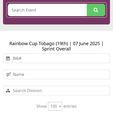
Rainbow Cup Tobago (19th) | 07 June 2025 |
Sprint Overall
Show
entries