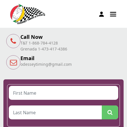
Call Now
T&T 1-868-784-4128
Grenada 1-473-417-4386
Email
odesseytiming@gmail.com