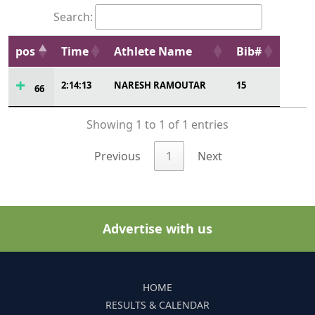
Search:
pos
Time
Athlete Name
Bib#
2:14:13
NARESH RAMOUTAR
15
66
Showing 1 to 1 of 1 entries
Previous
1
Next
Advertise with us
HOME
RESULTS & CALENDAR