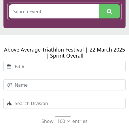
Above Average Triathlon Festival | 22 March 2025
| Sprint Overall
Show
entries