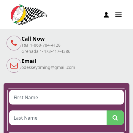
Call Now
T&T 1-868-784-4128
Grenada 1-473-417-4386
Email
odesseytiming@gmail.com