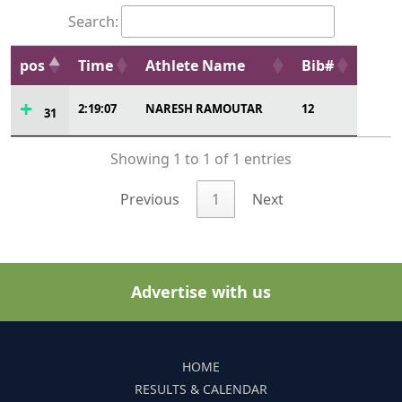
Search:
pos
Time
Athlete Name
Bib#
2:19:07
NARESH RAMOUTAR
12
31
Showing 1 to 1 of 1 entries
Previous
1
Next
Advertise with us
HOME
RESULTS & CALENDAR