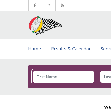
Home
Results & Calendar
Serv
Wal