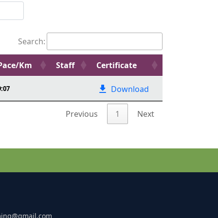
Search:
Pace/Km
Staff
Certificate
Download
9:07
Previous
1
Next
ming@gmail.com