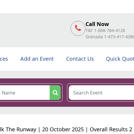
Call Now
T&T 1-868-784-4128
Grenada 1-473-417-438
ices
Add an Event
Contact Us
Quick Quo
k The Runway | 20 October 2025 | Overall Results 2