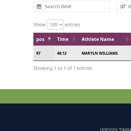
Show
entries
pos
Time
Athlete Name
97
48:12
MARYLN WILLIAMS
Showing 1 to 1 of 1 entries
ODESSEY TIMIN