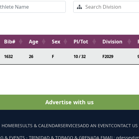
Bib#
Age
Sex
Pl/Tot
Division
1632
26
F
10 / 32
F2029
Advertise with us
HOME
RESULTS & CALENDAR
SERVICES
ADD AN EVENT
CONTACT US
G & EVENTS - TRINIDAD & TOBAGO & GRENADA EMAIL: odesseyti