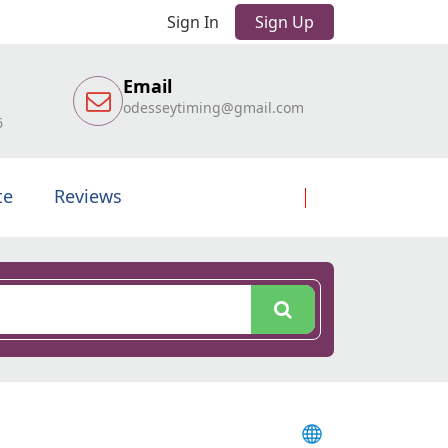
Sign In
Sign Up
Email
odesseytiming@gmail.com
6
te
Reviews