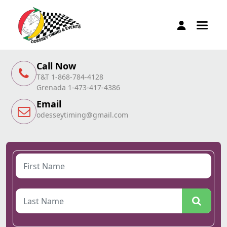
Call Now
T&T 1-868-784-4128
Grenada 1-473-417-4386
Email
odesseytiming@gmail.com