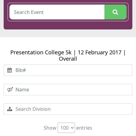
Presentation College 5k | 12 February 2017 |
Overall
Show
entries