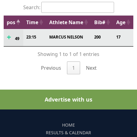
Search:
pos
Time
Athlete Name
Bib#
Age
23:15
MARCUS NELSON
200
17
49
Showing 1 to 1 of 1 entries
Previous
1
Next
Advertise with us
HOME
RESULTS & CALENDAR