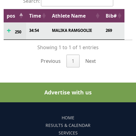
Search:
pos
Time
Athlete Name
Bib#
34:54
MALIKA RAMGOOLIE
269
250
Showing 1 to 1 of 1 entries
Previous
1
Next
Advertise with us
HOME
RESULTS & CALENDAR
SERVICES