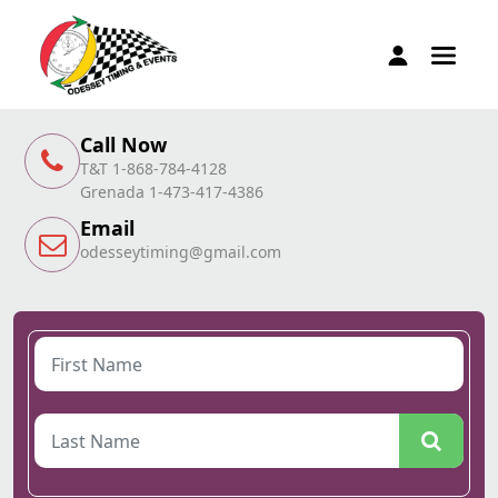
Call Now
T&T 1-868-784-4128
Grenada 1-473-417-4386
Email
odesseytiming@gmail.com