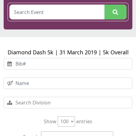
Diamond Dash 5k | 31 March 2019 | 5k Overall
Show
entries