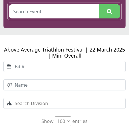
Above Average Triathlon Festival | 22 March 2025
| Mini Overall
Show
entries