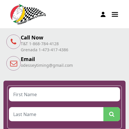
Call Now
T&T 1-868-784-4128
Grenada 1-473-417-4386
Email
odesseytiming@gmail.com