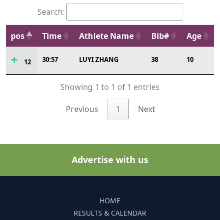
Search:
pos
Time
Athlete Name
Bib#
Age
30:57
LUYI ZHANG
38
10
12
Showing 1 to 1 of 1 entries
Previous
1
Next
Advertise with us
HOME
RESULTS & CALENDAR