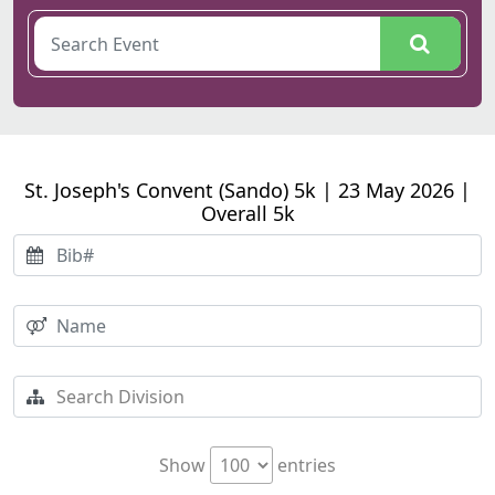
St. Joseph's Convent (Sando) 5k | 23 May 2026 |
Overall 5k
Show
entries