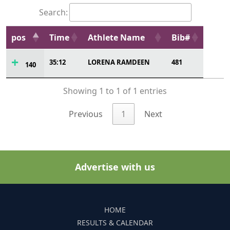
Search:
pos
Time
Athlete Name
Bib#
35:12
LORENA RAMDEEN
481
140
Showing 1 to 1 of 1 entries
Previous
1
Next
Advertise with us
HOME
RESULTS & CALENDAR