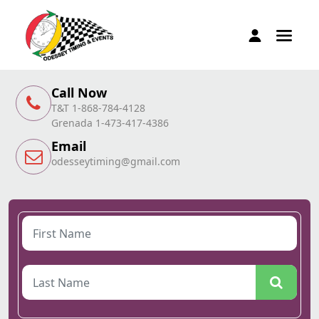
Call Now
T&T 1-868-784-4128
Grenada 1-473-417-4386
Email
odesseytiming@gmail.com