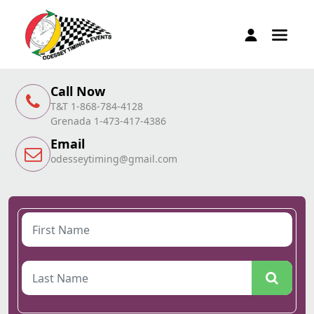
Call Now
T&T 1-868-784-4128
Grenada 1-473-417-4386
Email
odesseytiming@gmail.com