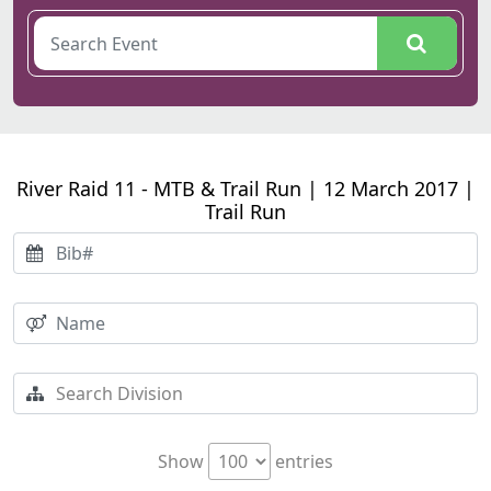
River Raid 11 - MTB & Trail Run | 12 March 2017 |
Trail Run
Show
entries