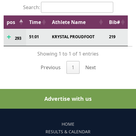
Search:
pos
Time
Athlete Name
Bib#
51:01
KRYSTAL PROUDFOOT
219
293
Showing 1 to 1 of 1 entries
Previous
1
Next
Advertise with us
HOME
RESULTS & CALENDAR