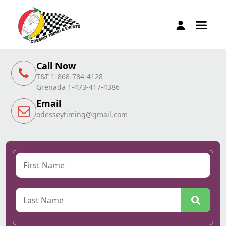
Call Now
T&T 1-868-784-4128
Grenada 1-473-417-4386
Email
odesseytiming@gmail.com