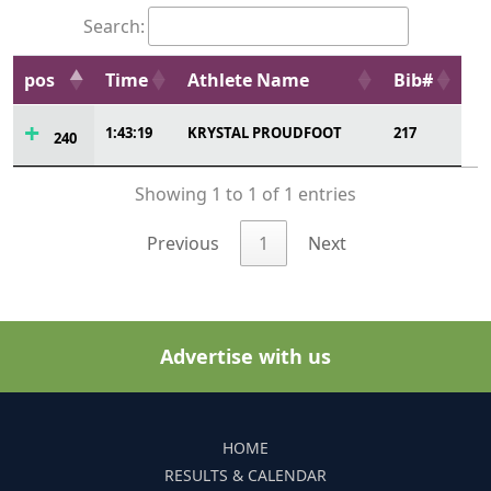
Search:
pos
Time
Athlete Name
Bib#
1:43:19
KRYSTAL PROUDFOOT
217
240
Showing 1 to 1 of 1 entries
Previous
1
Next
Advertise with us
HOME
RESULTS & CALENDAR