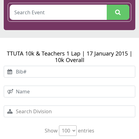
TTUTA 10k & Teachers 1 Lap | 17 January 2015 |
10k Overall
Show
entries