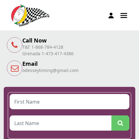
Call Now
T&T 1-868-784-4128
Grenada 1-473-417-4386
Email
odesseytiming@gmail.com