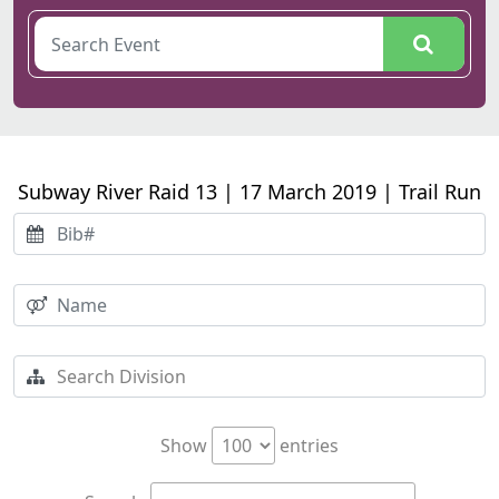
Subway River Raid 13 | 17 March 2019 | Trail Run
Show
entries