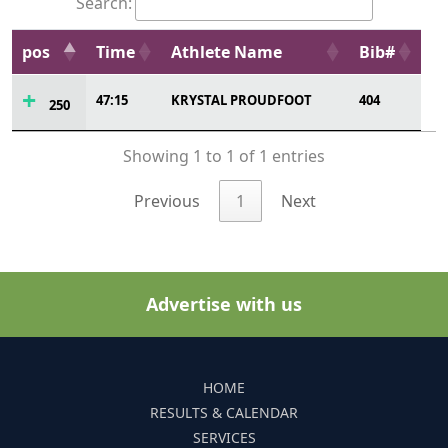
Search:
pos
Time
Athlete Name
Bib#
47:15
KRYSTAL PROUDFOOT
404
250
Showing 1 to 1 of 1 entries
Previous
1
Next
Advertise with us
HOME
RESULTS & CALENDAR
SERVICES