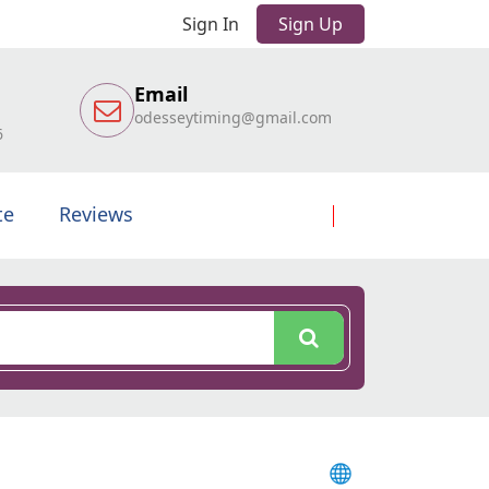
Sign In
Sign Up
Email
odesseytiming@gmail.com
6
te
Reviews