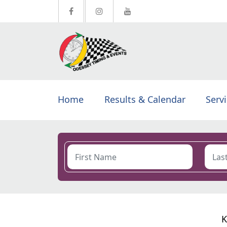
Home
Results & Calendar
Serv
K