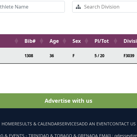
Bib#
Age
Sex
Pl/Tot
Divis
1308
36
F
5 / 20
F3039
Advertise with us
HOME
RESULTS & CALENDAR
SERVICES
ADD AN EVENT
CONTACT US
G & EVENTS - TRINIDAD & TOBAGO & GRENADA EMAIL: odesseyti