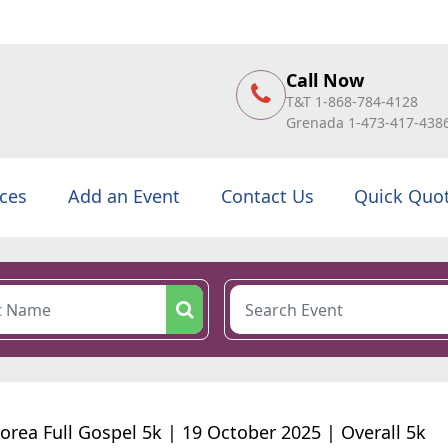
Call Now
T&T 1-868-784-4128
Grenada 1-473-417-438
ices
Add an Event
Contact Us
Quick Quo
orea Full Gospel 5k | 19 October 2025 | Overall 5k