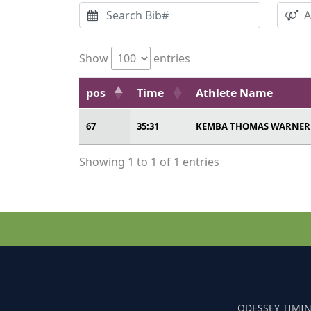
Show
entries
pos
Time
Athlete Name
67
35:31
KEMBA THOMAS WARNER
Showing 1 to 1 of 1 entries
ODESSEY TIMIN