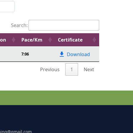
Search:
ion
Pace/Km
Certificate
Download
7:06
Previous
1
Next
ming@gmail.com