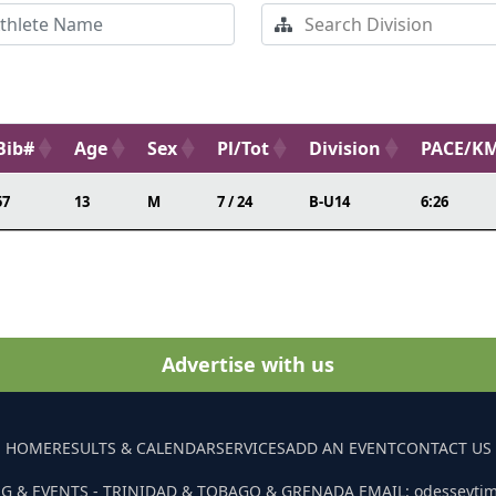
Bib#
Age
Sex
Pl/Tot
Division
PACE/K
57
13
M
7 / 24
B-U14
6:26
Advertise with us
HOME
RESULTS & CALENDAR
SERVICES
ADD AN EVENT
CONTACT US
G & EVENTS - TRINIDAD & TOBAGO & GRENADA EMAIL: odesseyti