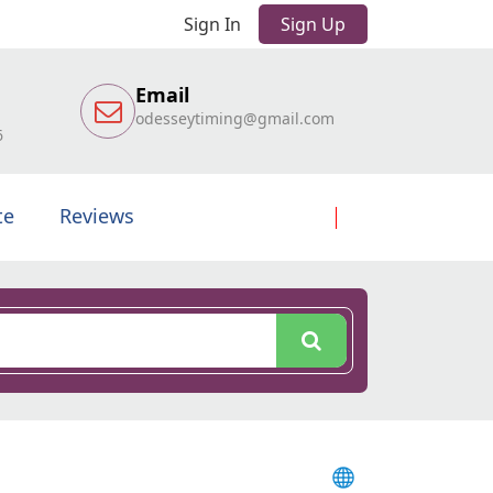
Sign In
Sign Up
Email
odesseytiming@gmail.com
6
te
Reviews