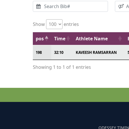
Show
entries
pos
Time
Athlete Name
198
32:10
KAVEESH RAMSARRAN
Showing 1 to 1 of 1 entries
ODESSEY TIMIN