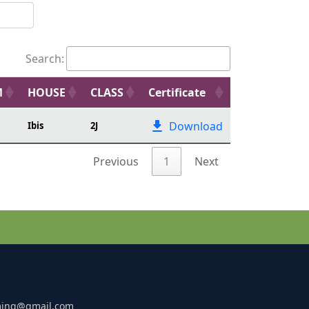
Search:
M
HOUSE
CLASS
Certificate
Download
Ibis
2J
Previous
1
Next
ming@gmail.com