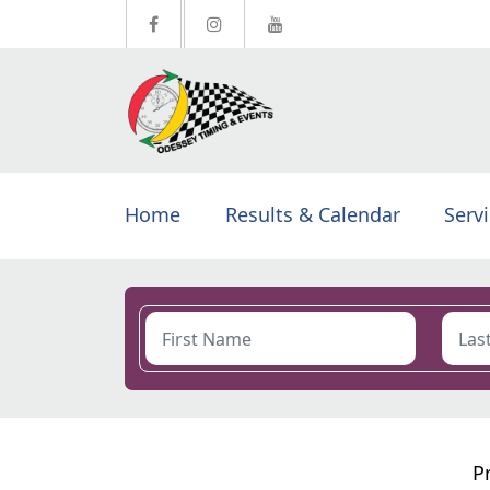
Home
Results & Calendar
Serv
P