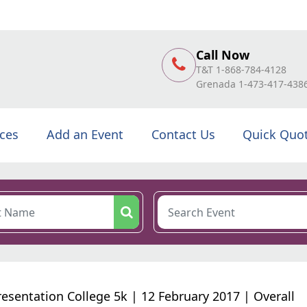
Call Now
T&T 1-868-784-4128
Grenada 1-473-417-438
ices
Add an Event
Contact Us
Quick Quo
resentation College 5k | 12 February 2017 | Overall