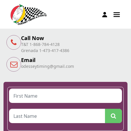
Call Now
T&T 1-868-784-4128
Grenada 1-473-417-4386
Email
odesseytiming@gmail.com