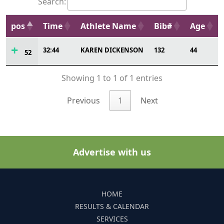
Search:
pos
Time
Athlete Name
Bib#
Age
32:44
KAREN DICKENSON
132
44
52
Showing 1 to 1 of 1 entries
Previous
1
Next
Advertise with us
HOME
RESULTS & CALENDAR
SERVICES