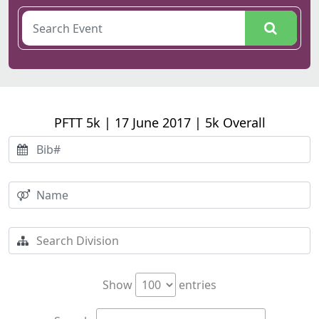
PFTT 5k | 17 June 2017 | 5k Overall
Show
entries