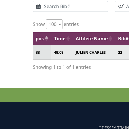
Show
entries
pos
Time
Athlete Name
Bib#
33
49:09
JULIEN CHARLES
33
Showing 1 to 1 of 1 entries
ODESSEY TIMIN