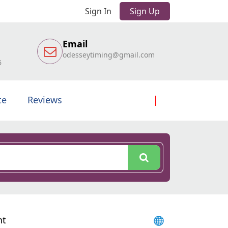
Sign In
Sign Up
Email
odesseytiming@gmail.com
6
te
Reviews
nt