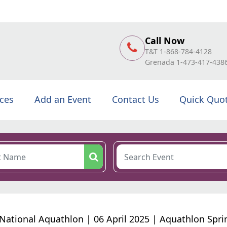
Call Now
T&T 1-868-784-4128
Grenada 1-473-417-438
ices
Add an Event
Contact Us
Quick Quo
National Aquathlon | 06 April 2025 | Aquathlon Spri