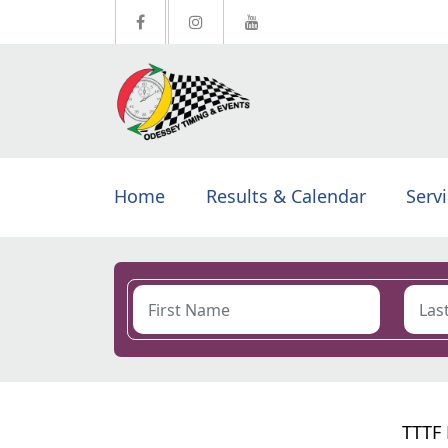
Home
Results & Calendar
Serv
TTTF 