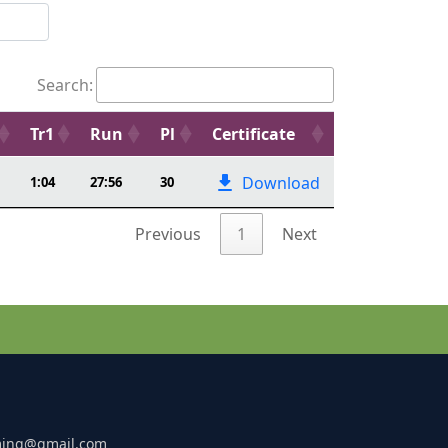
Search:
Tr1
Run
Pl
Certificate
Download
1:04
27:56
30
Previous
1
Next
ming@gmail.com