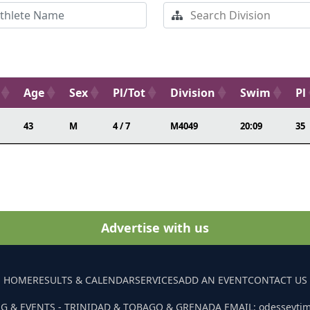
Age
Sex
Pl/Tot
Division
Swim
Pl
43
M
4 / 7
M4049
20:09
35
Advertise with us
HOME
RESULTS & CALENDAR
SERVICES
ADD AN EVENT
CONTACT US
G & EVENTS - TRINIDAD & TOBAGO & GRENADA EMAIL: odesseyti