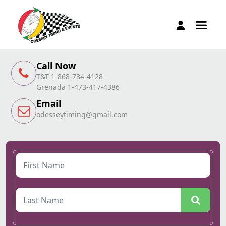
Call Now
T&T 1-868-784-4128
Grenada 1-473-417-4386
Email
odesseytiming@gmail.com