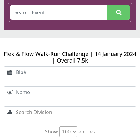
Flex & Flow Walk-Run Challenge | 14 January 2024
| Overall 7.5k
Show
entries