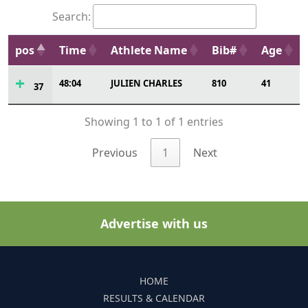
Search:
pos
Time
Athlete Name
Bib#
Age
48:04
JULIEN CHARLES
810
41
37
Showing 1 to 1 of 1 entries
Previous
1
Next
Advertise with us
HOME
RESULTS & CALENDAR