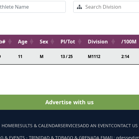
b#
Age
Sex
Pl/Tot
Division
/100M
9
11
M
13 / 25
M1112
2:14
Advertise with us
HOME
RESULTS & CALENDAR
SERVICES
ADD AN EVENT
CONTACT US
G & EVENTS - TRINIDAD & TOBAGO & GRENADA EMAIL: odesseyti