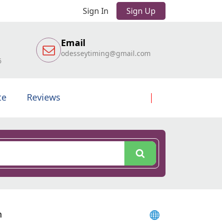
Sign In
Sign Up
Email
odesseytiming@gmail.com
6
te
Reviews
h