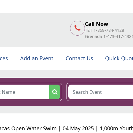
Call Now
T&T 1-868-784-4128
Grenada 1-473-417-438
ices
Add an Event
Contact Us
Quick Quo
cas Open Water Swim | 04 May 2025 | 1,000m Yout