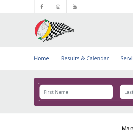
Home
Results & Calendar
Serv
Mara