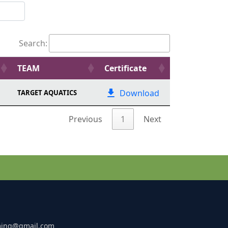
Search:
TEAM
Certificate
Download
TARGET AQUATICS
Previous
1
Next
ming@gmail.com