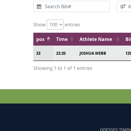
Show
entries
pos
Time
Athlete Name
Bi
23
22:20
JOSHUA WEBB
12
Showing 1 to 1 of 1 entries
ODESSEY TIMIN