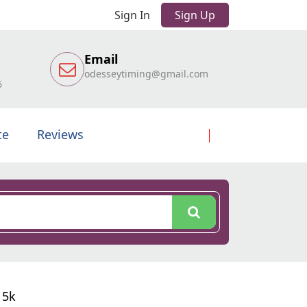
Sign In
Sign Up
Email
odesseytiming@gmail.com
6
te
Reviews
 5k