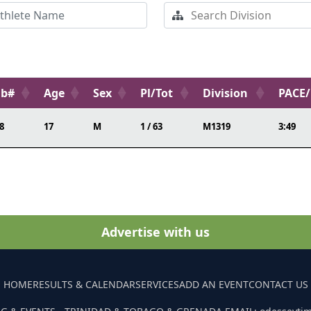
ib#
Age
Sex
Pl/Tot
Division
PACE
8
17
M
1 / 63
M1319
3:49
Advertise with us
HOME
RESULTS & CALENDAR
SERVICES
ADD AN EVENT
CONTACT US