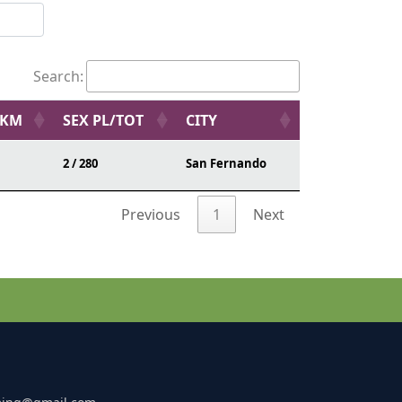
Search:
/KM
SEX PL/TOT
CITY
2 / 280
San Fernando
Previous
1
Next