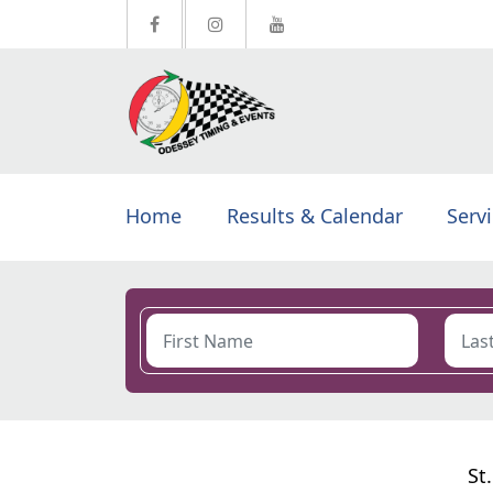
Home
Results & Calendar
Serv
St