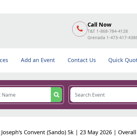
Call Now
T&T 1-868-784-4128
Grenada 1-473-417-438
ices
Add an Event
Contact Us
Quick Quo
. Joseph's Convent (Sando) 5k | 23 May 2026 | Overall