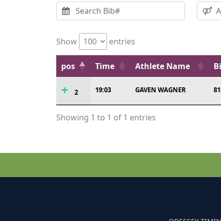
Show
entries
pos
Time
Athlete Name
B
19:03
GAVEN WAGNER
81
2
Showing 1 to 1 of 1 entries