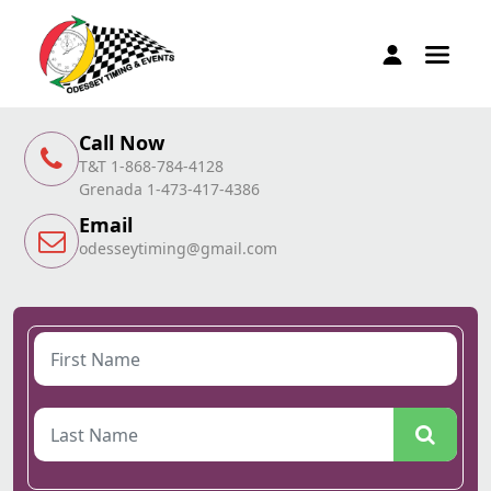
Call Now
T&T 1-868-784-4128
Grenada 1-473-417-4386
Email
odesseytiming@gmail.com