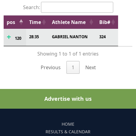
Search:
pos
Time
Athlete Name
Bib#
28:35
GABRIEL NANTON
324
120
Showing 1 to 1 of 1 entries
Previous
1
Next
Advertise with us
HOME
RESULTS & CALENDAR