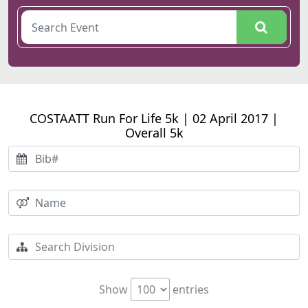
COSTAATT Run For Life 5k | 02 April 2017 |
Overall 5k
Show
entries