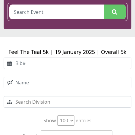
Feel The Teal 5k | 19 January 2025 | Overall 5k
Show
entries