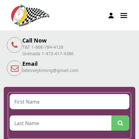
Call Now
T&T 1-868-784-4128
Grenada 1-473-417-4386
Email
odesseytiming@gmail.com