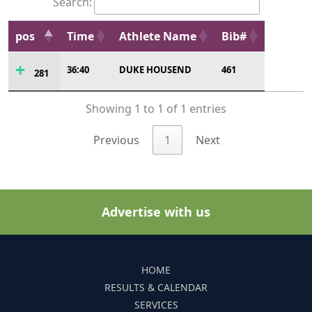
Search:
pos
Time
Athlete Name
Bib#
36:40
DUKE HOUSEND
461
281
Showing 1 to 1 of 1 entries
Previous
1
Next
Advertise with us
HOME
RESULTS & CALENDAR
SERVICES