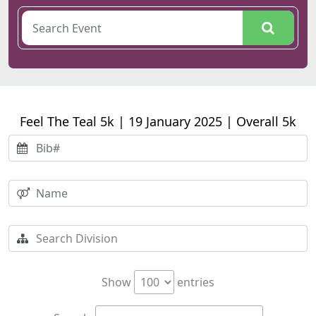
Feel The Teal 5k | 19 January 2025 | Overall 5k
Show
entries