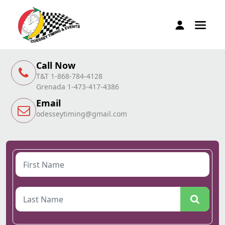
Call Now
T&T 1-868-784-4128
Grenada 1-473-417-4386
Email
odesseytiming@gmail.com