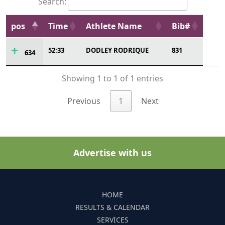
Search:
pos
Time
Athlete Name
Bib#
52:33
DODLEY RODRIQUE
831
634
Showing 1 to 1 of 1 entries
Previous
1
Next
Advertise with us
HOME
RESULTS & CALENDAR
SERVICES