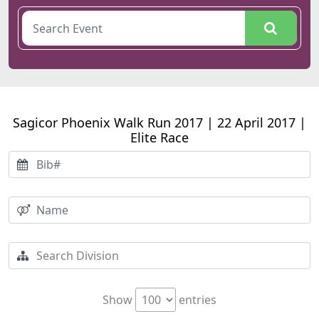
Sagicor Phoenix Walk Run 2017 | 22 April 2017 |
Elite Race
Show
entries