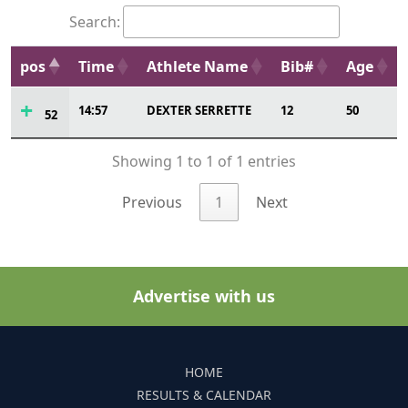
Search:
pos
Time
Athlete Name
Bib#
Age
14:57
DEXTER SERRETTE
12
50
52
Showing 1 to 1 of 1 entries
Previous
1
Next
Advertise with us
HOME
RESULTS & CALENDAR