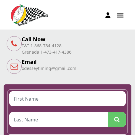
Call Now
T&T 1-868-784-4128
Grenada 1-473-417-4386
Email
odesseytiming@gmail.com