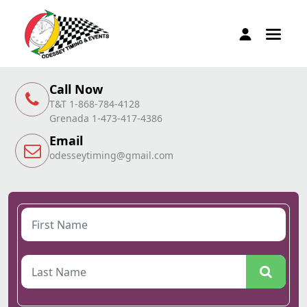
Call Now
T&T 1-868-784-4128
Grenada 1-473-417-4386
Email
odesseytiming@gmail.com