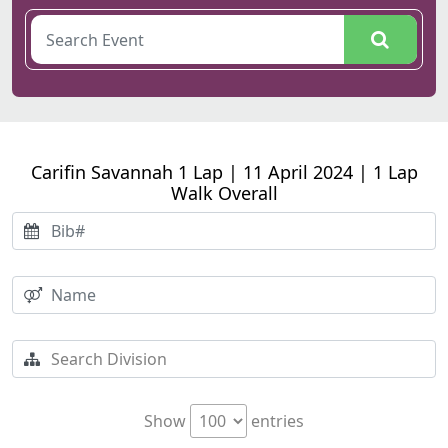
Carifin Savannah 1 Lap | 11 April 2024 | 1 Lap
Walk Overall
Show
entries