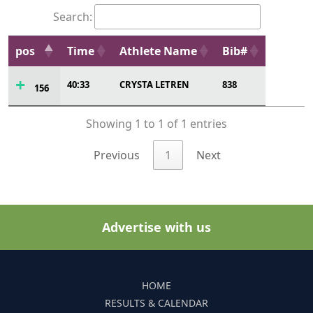
Search:
pos
Time
Athlete Name
Bib#
40:33
CRYSTA LETREN
838
156
Showing 1 to 1 of 1 entries
Previous
1
Next
Advertise with us
HOME
RESULTS & CALENDAR