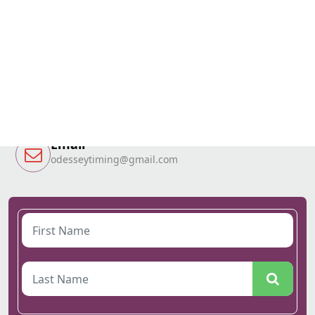
Call Now
T&T 1-868-784-4128
Grenada 1-473-417-4386
Email
odesseytiming@gmail.com