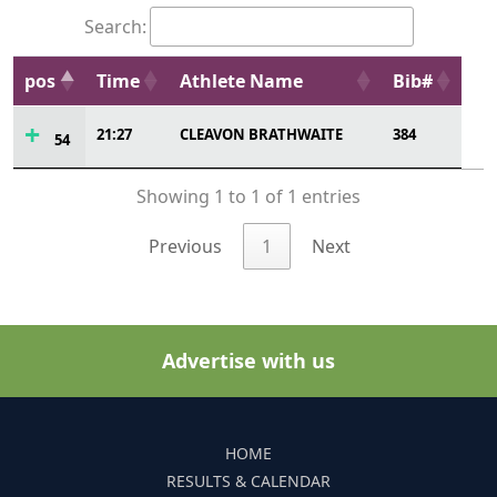
21:27
CLEAVON BRATHWAITE
384
54
Showing 1 to 1 of 1 entries
Previous
1
Next
Advertise with us
HOME
RESULTS & CALENDAR
SERVICES
ADD AN EVENT
CONTACT US