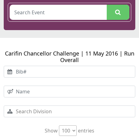
Carifin Chancellor Challenge | 11 May 2016 | Run
Overall
Show
entries
Search:
pos
Time
Athlete Name
Bib#