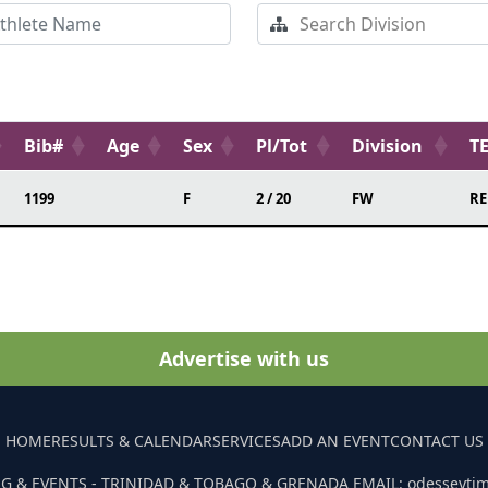
Bib#
Age
Sex
Pl/Tot
Division
T
1199
F
2 / 20
FW
RE
Advertise with us
HOME
RESULTS & CALENDAR
SERVICES
ADD AN EVENT
CONTACT US
G & EVENTS - TRINIDAD & TOBAGO & GRENADA EMAIL: odesseyti