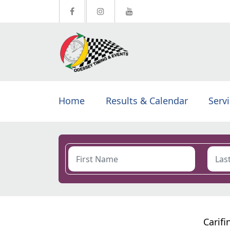
Home
Results & Calendar
Serv
Carifi