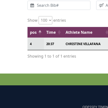
Show
entries
pos
Time
Athlete Name
4
20:37
CHRISTINE VILLAFANA
Showing 1 to 1 of 1 entries
ODESSEY TIMIN