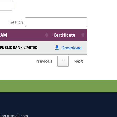
Search:
EAM
Certificate
Download
PUBLIC BANK LIMITED
Previous
1
Next
ming@gmail.com