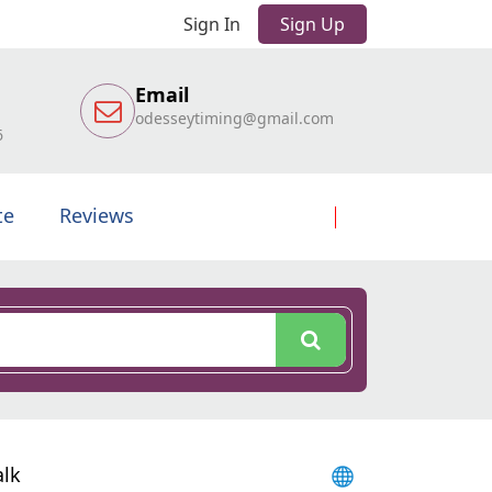
Sign In
Sign Up
Email
odesseytiming@gmail.com
6
te
Reviews
alk