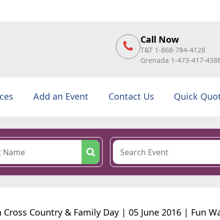
Call Now
T&T 1-868-784-4128
Grenada 1-473-417-438
ices
Add an Event
Contact Us
Quick Quo
n Cross Country & Family Day | 05 June 2016 | Fun W